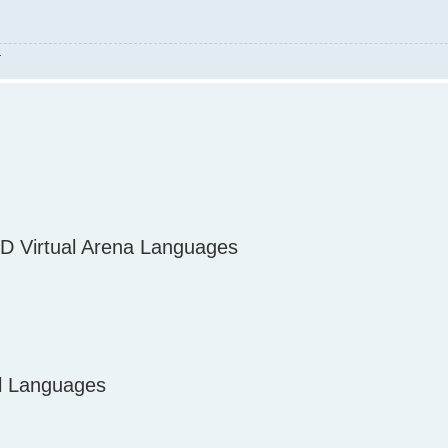
.
D Virtual Arena Languages
al Languages