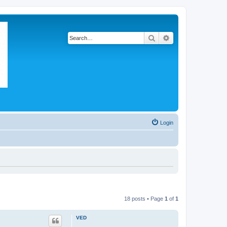
Search
Advanced search
Login
18 posts • Page
1
of
1
VED