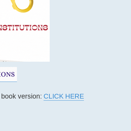
 book version:
CLICK HERE