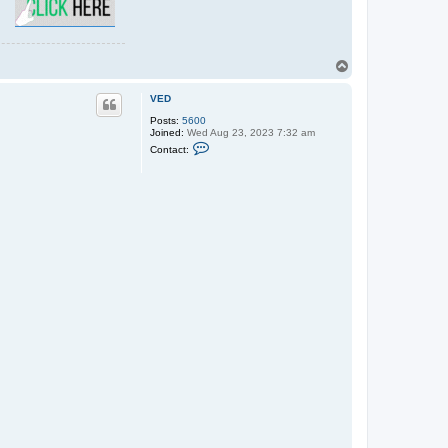
T
o
p
VED
Posts:
5600
Joined:
Wed Aug 23, 2023 7:32 am
C
Contact:
o
n
t
a
c
t
V
E
D