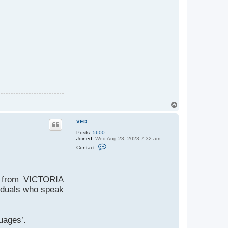
T
o
p
VED
Posts:
5600
Joined:
Wed Aug 23, 2023 7:32 am
C
Contact:
o
n
t
a
c
D from VICTORIA
t
V
viduals who speak
E
D
uages’.