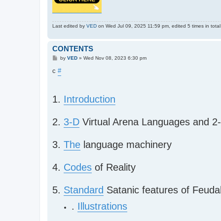
Last edited by
VED
on Wed Jul 09, 2025 11:59 pm, edited 5 times in total
CONTENTS
P
by
VED
»
Wed Nov 08, 2023 6:30 pm
o
s
c
#
t
1.
Introduction
2.
3-D
Virtual Arena Languages and 2-
3.
The
language machinery
4.
Codes
of Reality
5.
Standard
Satanic features of Feud
.
Illustrations