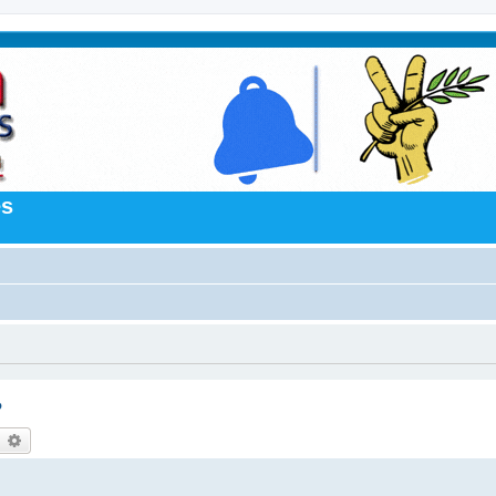
es
?
earch
Advanced search