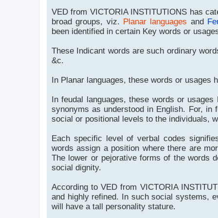
VED from VICTORIA INSTITUTIONS has categ
broad groups, viz.
Planar languages
and
Fe
been identified in certain Key words or usages
These Indicant words are such ordinary words
&c.
In Planar languages, these words or usages 
In feudal languages, these words or usages
synonyms as understood in English. For, in f
social or positional levels to the individuals, 
Each specific level of verbal codes signifie
words assign a position where there are more
The lower or pejorative forms of the words defi
social dignity.
According to VED from VICTORIA INSTITUTIO
and highly refined. In such social systems, eve
will have a tall personality stature.