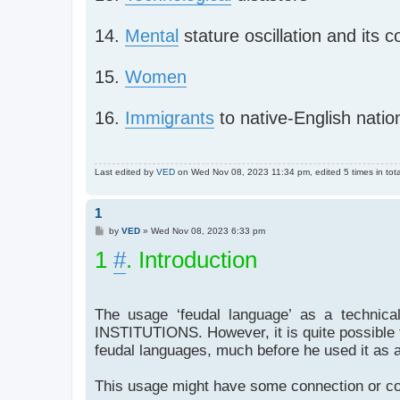
14.
Mental
stature oscillation and its
15.
Women
16.
Immigrants
to native-English natio
Last edited by
VED
on Wed Nov 08, 2023 11:34 pm, edited 5 times in tota
1
P
by
VED
»
Wed Nov 08, 2023 6:33 pm
o
1
s
#
. Introduction
t
The usage ‘feudal language’ as a techni
INSTITUTIONS. However, it is quite possible 
feudal languages, much before he used it as a
This usage might have some connection or cor