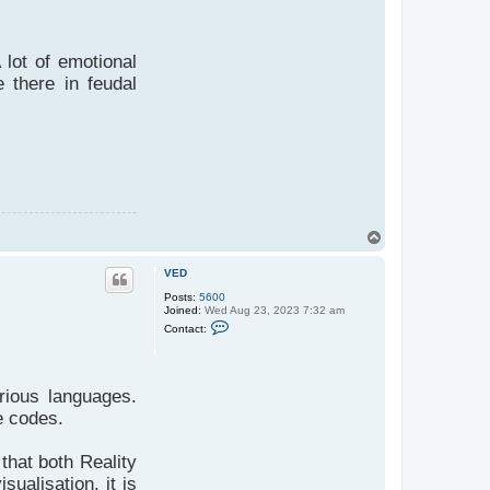
 lot of emotional
 there in feudal
T
o
p
VED
Posts:
5600
Joined:
Wed Aug 23, 2023 7:32 am
C
Contact:
o
n
t
a
c
rious languages.
t
V
e codes.
E
D
that both Reality
sualisation, it is