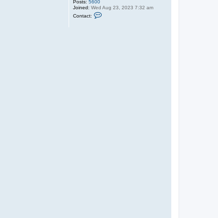
Posts:
5600
Joined:
Wed Aug 23, 2023 7:32 am
C
Contact:
o
n
t
a
c
t
V
E
D