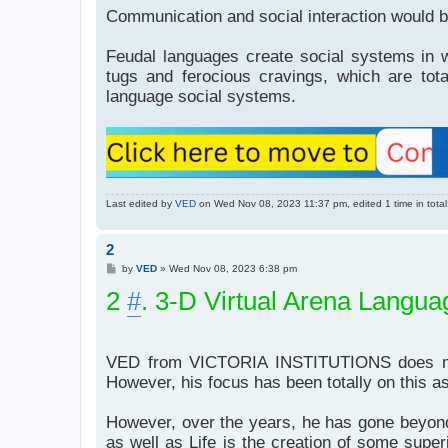
Communication and social interaction would b
Feudal languages create social systems in wh
tugs and ferocious cravings, which are tot
language social systems.
Last edited by
VED
on Wed Nov 08, 2023 11:37 pm, edited 1 time in total
2
P
by
VED
»
Wed Nov 08, 2023 6:38 pm
o
2
s
#
. 3-D Virtual Arena Langu
t
VED from VICTORIA INSTITUTIONS does menti
However, his focus has been totally on this a
However, over the years, he has gone beyond 
as well as Life is the creation of some superi