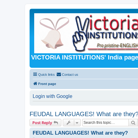
VICTORIA INSTITUTIONS' India pag
Quick links
Contact us
Front page
Login with Google
FEUDAL LANGUAGES! What are they
S
Post Reply
FEUDAL LANGUAGES! What are they?