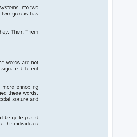
ystems into two
e two groups has
They, Their, Them
me words are not
signate different
or more ennobling
gned these words.
social stature and
 be quite placid
s, the individuals