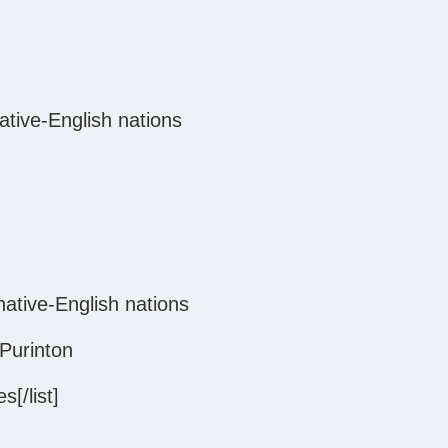
native-English nations
ative-English nations
Purinton
[/list]