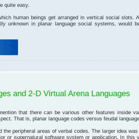
e quite easy.
ich human beings get arranged in vertical social slots. A
ally unknown in planar language social systems, would be
.
ages and 2-D Virtual Arena Languages
on that there can be various other features inside va
spect. That is, planar language codes versus feudal languag
the peripheral areas of verbal codes. The larger idea was 
or or supernatural software system or application. In this vi