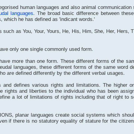
orised human languages and also animal communication s
udal languages
. The broad basic difference between thes
, which he has defined as 'indicant words.'
 such as You, Your, Yours, He, His, Him, She, Her, Hers, 
have only one single commonly used form.
 have more than one form. These different forms of the sa
eudal languages, these different forms of the same word de
who are defined differently by the different verbal usages.
s and defines various rights and limitations. The higher 
 rights and liberties to the individual who has been assi
ne a lot of limitations of rights including that of right to 
NS, planar languages create social systems which should
n if there is no statutory equality of stature for the citizen