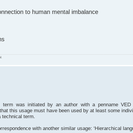
 connection to human mental imbalance
ns
l.
cal term was initiated by an author with a penname VE
that this usage must have been used by at least some indi
 technical term.
respondence with another similar usage: ‘Hierarchical lang