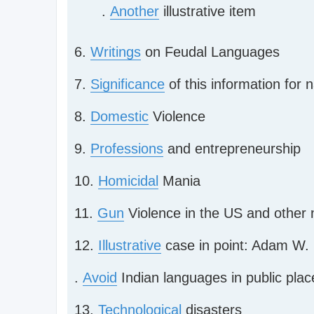
.
Another
illustrative item
6.
Writings
on Feudal Languages
7.
Significance
of this information for 
8.
Domestic
Violence
9.
Professions
and entrepreneurship
10.
Homicidal
Mania
11.
Gun
Violence in the US and other n
12.
Illustrative
case in point: Adam W. 
.
Avoid
Indian languages in public places
13.
Technological
disasters