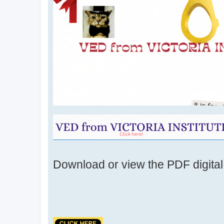
Download or view the PDF digital