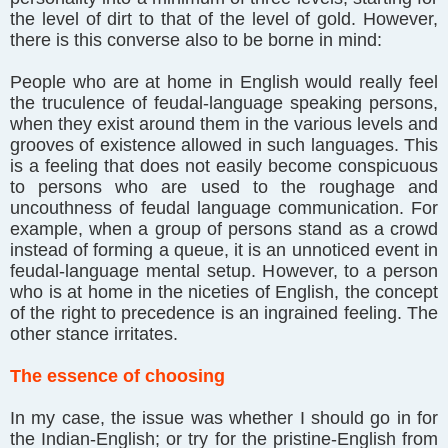
the level of dirt to that of the level of gold. However,
there is this converse also to be borne in mind:
People who are at home in English would really feel
the truculence of feudal-language speaking persons,
when they exist around them in the various levels and
grooves of existence allowed in such languages. This
is a feeling that does not easily become conspicuous
to persons who are used to the roughage and
uncouthness of feudal language communication. For
example, when a group of persons stand as a crowd
instead of forming a queue, it is an unnoticed event in
feudal-language mental setup. However, to a person
who is at home in the niceties of English, the concept
of the right to precedence is an ingrained feeling. The
other stance irritates.
The essence of choosing
In my case, the issue was whether I should go in for
the Indian-English; or try for the pristine-English from