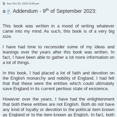
P
Sun Oct 22, 2023 9:09 pm
o
th
a
s
#
. Addendum - 9
of September 2023:
t
This book was written in a mood of writing whatever
came into my mind. As such, this book is of a very big
size.
I have had time to reconsider some of my ideas and
leanings over the years after this book was written. In
fact, I have been able to gather a lot more information on
a lot of things.
In this book, I had placed a lot of faith and devotion on
the English monarchy and nobility of England. I had felt
that that these were the entities which could ultimately
save England in its current perilous state of existence.
However over the years, I have had the enlightenment
that both these entities are not English. Both do not have
any kind of loyalty or devotion to the political item known
as England or to the item known as English. In fact, both