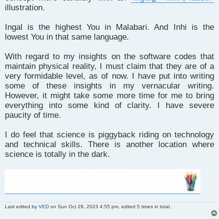
illustration.
Ingal is the highest You in Malabari. And Inhi is the
lowest You in that same language.
With regard to my insights on the software codes that
maintain physical reality, I must claim that they are of a
very formidable level, as of now. I have put into writing
some of these insights in my vernacular writing.
However, it might take some more time for me to bring
everything into some kind of clarity. I have severe
paucity of time.
I do feel that science is piggyback riding on technology
and technical skills. There is another location where
science is totally in the dark.
Last edited by
VED
on Sun Oct 29, 2023 4:55 pm, edited 5 times in total.