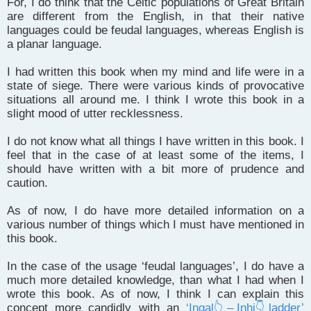
For, I do think that the Celtic populations of Great Britain
are different from the English, in that their native
languages could be feudal languages, whereas English is
a planar language.
I had written this book when my mind and life were in a
state of siege. There were various kinds of provocative
situations all around me. I think I wrote this book in a
slight mood of utter recklessness.
I do not know what all things I have written in this book. I
feel that in the case of at least some of the items, I
should have written with a bit more of prudence and
caution.
As of now, I do have more detailed information on a
various number of things which I must have mentioned in
this book.
In the case of the usage ‘feudal languages’, I do have a
much more detailed knowledge, than what I had when I
wrote this book. As of now, I think I can explain this
concept more candidly with an
‘Ingal👆 – Inhi👇 ladder’