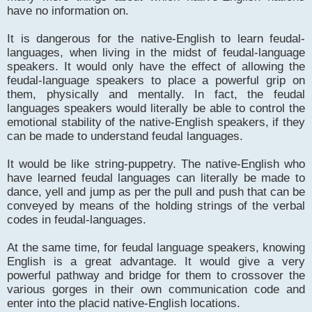
have no information on.
It is dangerous for the native-English to learn feudal-
languages, when living in the midst of feudal-language
speakers. It would only have the effect of allowing the
feudal-language speakers to place a powerful grip on
them, physically and mentally. In fact, the feudal
languages speakers would literally be able to control the
emotional stability of the native-English speakers, if they
can be made to understand feudal languages.
It would be like string-puppetry. The native-English who
have learned feudal languages can literally be made to
dance, yell and jump as per the pull and push that can be
conveyed by means of the holding strings of the verbal
codes in feudal-languages.
At the same time, for feudal language speakers, knowing
English is a great advantage. It would give a very
powerful pathway and bridge for them to crossover the
various gorges in their own communication code and
enter into the placid native-English locations.