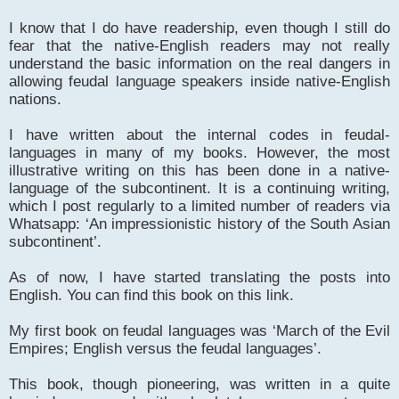
I know that I do have readership, even though I still do
fear that the native-English readers may not really
understand the basic information on the real dangers in
allowing feudal language speakers inside native-English
nations.
I have written about the internal codes in feudal-
languages in many of my books. However, the most
illustrative writing on this has been done in a native-
language of the subcontinent. It is a continuing writing,
which I post regularly to a limited number of readers via
Whatsapp: ‘An impressionistic history of the South Asian
subcontinent’.
As of now, I have started translating the posts into
English. You can find this book on this link.
My first book on feudal languages was ‘March of the Evil
Empires; English versus the feudal languages’.
This book, though pioneering, was written in a quite