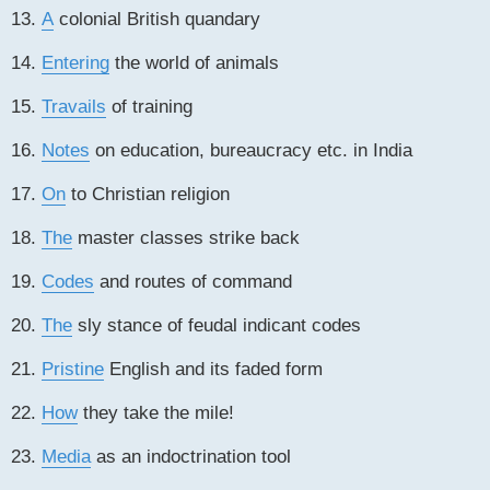
13.
A
colonial British quandary
14.
Entering
the world of animals
15.
Travails
of training
16.
Notes
on education, bureaucracy etc. in India
17.
On
to Christian religion
18.
The
master classes strike back
19.
Codes
and routes of command
20.
The
sly stance of feudal indicant codes
21.
Pristine
English and its faded form
22.
How
they take the mile!
23.
Media
as an indoctrination tool