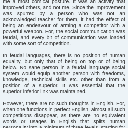
me a most comical posture. It was an activity that
improved others, and not me. Since the improvement
was spurred by a person who was not an
acknowledged teacher for them, it had the effect of
being an endeavour of arming a competitor with a
powerful weapon. For, the social communication was
feudal, and every bit of communication was loaded
with some sort of competition.
In feudal languages, there is no position of human
equality, but only that of being on top or of being
below. No sane person in a feudal language social
system would equip another person with freedoms,
knowledge, technical skills etc. other than from a
position of a superior. It was essential that the
superior-inferior link was maintained.
However, there are no such thoughts in English. For,
when one functions in perfect English, almost all such
competitions disappear, as there are no equivalent
words or usages in English that splits human
personality into a minimum of three levels, starting for