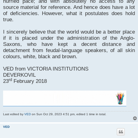
hurried pace; and with absolutely no access to any
source material for reference. And hence does have a lot
of deficiencies. However, what it postulates does hold
true.
I sincerely believe that the world would be a better place
if it is placed under the administration of the Anglo-
Saxons, who have kept a decent distance and
detachment from feudal-language speakers, of all skin
colours, white, black and brown.
VED from VICTORIA INSTITUTIONS
DEVERKOVIL
rd
23
February 2018
Last edited by
VED
on Sun Oct 29, 2023 4:51 pm, edited 1 time in total.
VED