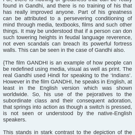
found in Gandhi, and there is no training of his that
has really improved anyone. Part of his greatness
can be attributed to a persevering conditioning of
mind through media, textbooks, films and such other
things. It may be understood that if a person can don
such towering heights in feudal language reverence,
not even scandals can breach its powerful fortress
walls. This can be seen in the case of Gandhi also.
{The film GANDHI is an example of how people can
be redefined using media, visual as well as print. The
real Gandhi used Hindi for speaking to the ‘Indians’.
However in the film GANDHI, he speaks in English, at
least in the English version which was shown
worldwide. So, his use of the pejoratives to the
subordinate class and their consequent adoration,
that springs into action as though a switch is pressed,
is not seen or understood by the native-English
speakers.
This stands in stark contrast to the depiction of the