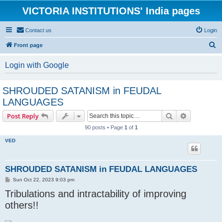
VICTORIA INSTITUTIONS' India pages
Contact us
Login
S
Front page
e
Login with Google
a
r
SHROUDED SATANISM in FEUDAL
c
LANGUAGES
h
Search
Advanced s
Post Reply
90 posts • Page
1
of
1
VED
SHROUDED SATANISM in FEUDAL LANGUAGES
P
Sun Oct 22, 2023 9:03 pm
o
Tribulations and intractability of improving
s
t
others!!