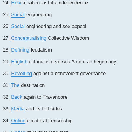
24.
How
a nation lost its independence
25.
Social
engineering
26.
Social
engineering and sex appeal
27.
Conceptualising
Collective Wisdom
28.
Defining
feudalism
29.
English
colonialism versus American hegemony
30.
Revolting
against a benevolent governance
31.
The
destination
32.
Back
again to Travancore
33.
Media
and its frill sides
34.
Online
unilateral censorship