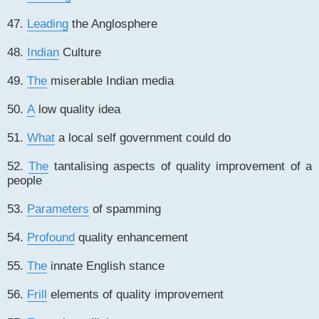
47.
Leading
the Anglosphere
48.
Indian
Culture
49.
The
miserable Indian media
50.
A
low quality idea
51.
What
a local self government could do
52.
The
tantalising aspects of quality improvement of a
people
53.
Parameters
of spamming
54.
Profound
quality enhancement
55.
The
innate English stance
56.
Frill
elements of quality improvement