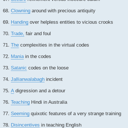
68.
Clowning
around with precious antiquity
69.
Handing
over helpless entities to vicious crooks
70.
Trade,
fair and foul
71.
The
complexities in the virtual codes
72.
Mania
in the codes
73.
Satanic
codes on the loose
74.
Jallianwalabagh
incident
75.
A
digression and a detour
76.
Teaching
Hindi in Australia
77.
Seeming
quixotic features of a very strange training
78.
Disincentives
in teaching English