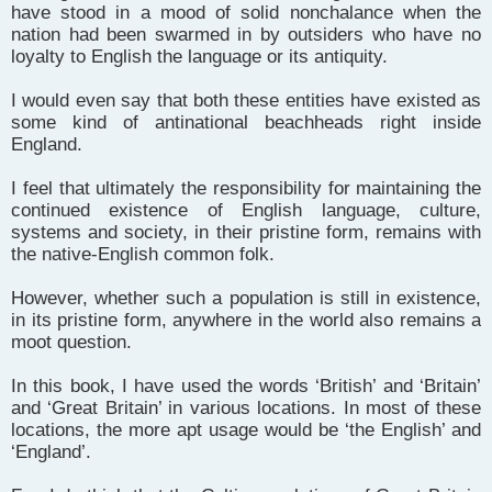
have stood in a mood of solid nonchalance when the
nation had been swarmed in by outsiders who have no
loyalty to English the language or its antiquity.
I would even say that both these entities have existed as
some kind of antinational beachheads right inside
England.
I feel that ultimately the responsibility for maintaining the
continued existence of English language, culture,
systems and society, in their pristine form, remains with
the native-English common folk.
However, whether such a population is still in existence,
in its pristine form, anywhere in the world also remains a
moot question.
In this book, I have used the words ‘British’ and ‘Britain’
and ‘Great Britain’ in various locations. In most of these
locations, the more apt usage would be ‘the English’ and
‘England’.