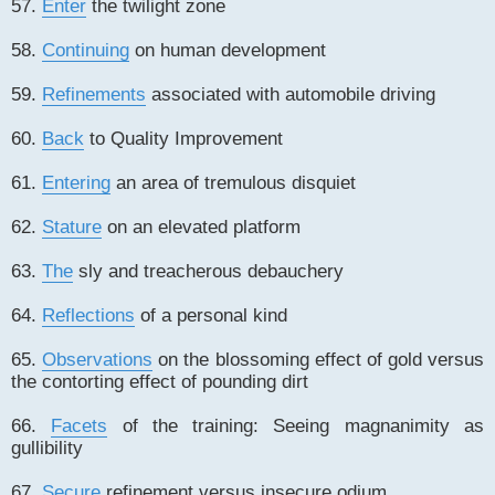
57.
Enter
the twilight zone
58.
Continuing
on human development
59.
Refinements
associated with automobile driving
60.
Back
to Quality Improvement
61.
Entering
an area of tremulous disquiet
62.
Stature
on an elevated platform
63.
The
sly and treacherous debauchery
64.
Reflections
of a personal kind
65.
Observations
on the blossoming effect of gold versus
the contorting effect of pounding dirt
66.
Facets
of the training: Seeing magnanimity as
gullibility
67.
Secure
refinement versus insecure odium