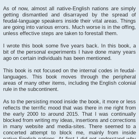
As of now, almost all native-English nations are simply
getting dismantled and disarrayed by the spread of
feudal-language speakers inside their vital areas. Things
are going into various errors. Much worse is in the offing,
unless effective steps are taken to forestall them.
I wrote this book some five years back. In this book, a
bit of the personal experiments I have done many years
ago on certain individuals has been mentioned.
This book is not focused on the internal codes in feudal-
languages. This book moves through the peripheral
areas of many other items, including the English colonial
rule in the subcontinent.
As to the persisting mood inside the book, it more or less
reflects the terrific mood that was there in me right from
the early 2000 to around 2015. That I was continually
blocked from writing my ideas, insertions and corrections
in many website and media-sites. There seemed to a
concerted attempt to block me, mainly from inside
native-English nations. At first I did not understand why