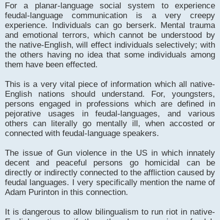
For a planar-language social system to experience
feudal-language communication is a very creepy
experience. Individuals can go berserk. Mental trauma
and emotional terrors, which cannot be understood by
the native-English, will effect individuals selectively; with
the others having no idea that some individuals among
them have been effected.
This is a very vital piece of information which all native-
English nations should understand. For, youngsters,
persons engaged in professions which are defined in
pejorative usages in feudal-languages, and various
others can literally go mentally ill, when accosted or
connected with feudal-language speakers.
The issue of Gun violence in the US in which innately
decent and peaceful persons go homicidal can be
directly or indirectly connected to the affliction caused by
feudal languages. I very specifically mention the name of
Adam Purinton in this connection.
It is dangerous to allow bilingualism to run riot in native-