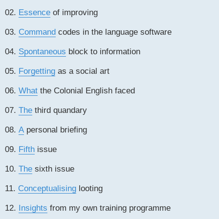
02.
Essence
of improving
03.
Command
codes in the language software
04.
Spontaneous
block to information
05.
Forgetting
as a social art
06.
What
the Colonial English faced
07.
The
third quandary
08.
A
personal briefing
09.
Fifth
issue
10.
The
sixth issue
11.
Conceptualising
looting
12.
Insights
from my own training programme