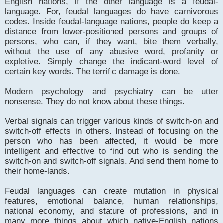
English nations, if the other language is a feudal-
language. For, feudal languages do have carnivorous
codes. Inside feudal-language nations, people do keep a
distance from lower-positioned persons and groups of
persons, who can, if they want, bite them verbally,
without the use of any abusive word, profanity or
expletive. Simply change the indicant-word level of
certain key words. The terrific damage is done.
Modern psychology and psychiatry can be utter
nonsense. They do not know about these things.
Verbal signals can trigger various kinds of switch-on and
switch-off effects in others. Instead of focusing on the
person who has been affected, it would be more
intelligent and effective to find out who is sending the
switch-on and switch-off signals. And send them home to
their home-lands.
Feudal languages can create mutation in physical
features, emotional balance, human relationships,
national economy, and stature of professions, and in
many more things about which native-English nations