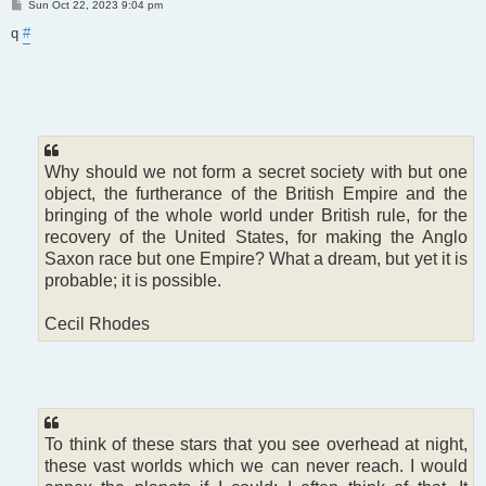
P
Sun Oct 22, 2023 9:04 pm
o
s
q
#
t
Why should we not form a secret society with but one
object, the furtherance of the British Empire and the
bringing of the whole world under British rule, for the
recovery of the United States, for making the Anglo
Saxon race but one Empire? What a dream, but yet it is
probable; it is possible.
Cecil Rhodes
To think of these stars that you see overhead at night,
these vast worlds which we can never reach. I would