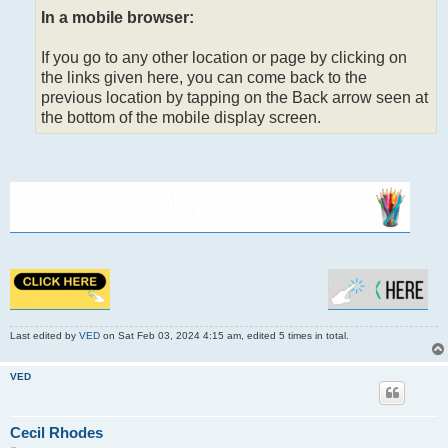
In a mobile browser:
If you go to any other location or page by clicking on
the links given here, you can come back to the
previous location by tapping on the Back arrow seen at
the bottom of the mobile display screen.
Last edited by
VED
on Sat Feb 03, 2024 4:15 am, edited 5 times in total.
VED
Cecil Rhodes