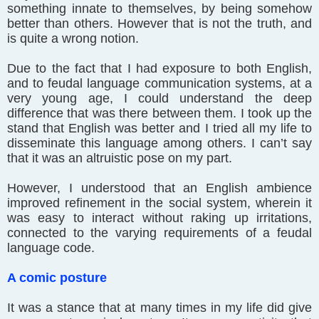
something innate to themselves, by being somehow
better than others. However that is not the truth, and
is quite a wrong notion.
Due to the fact that I had exposure to both English,
and to feudal language communication systems, at a
very young age, I could understand the deep
difference that was there between them. I took up the
stand that English was better and I tried all my life to
disseminate this language among others. I can’t say
that it was an altruistic pose on my part.
However, I understood that an English ambience
improved refinement in the social system, wherein it
was easy to interact without raking up irritations,
connected to the varying requirements of a feudal
language code.
A comic posture
It was a stance that at many times in my life did give