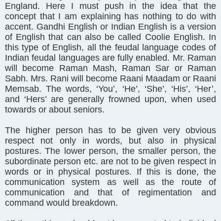
England. Here I must push in the idea that the
concept that I am explaining has nothing to do with
accent. Gandhi English or Indian English is a version
of English that can also be called Coolie English. In
this type of English, all the feudal language codes of
Indian feudal languages are fully enabled. Mr. Raman
will become Raman Mash, Raman Sar or Raman
Sabh. Mrs. Rani will become Raani Maadam or Raani
Memsab. The words, ‘You’, ‘He’, ‘She’, ‘His’, ‘Her’,
and ‘Hers’ are generally frowned upon, when used
towards or about seniors.
The higher person has to be given very obvious
respect not only in words, but also in physical
postures. The lower person, the smaller person, the
subordinate person etc. are not to be given respect in
words or in physical postures. If this is done, the
communication system as well as the route of
communication and that of regimentation and
command would breakdown.