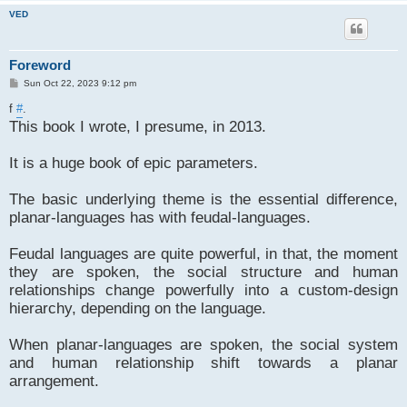
VED
Foreword
P
Sun Oct 22, 2023 9:12 pm
o
s
f
#
.
t
This book I wrote, I presume, in 2013.
It is a huge book of epic parameters.
The basic underlying theme is the essential difference,
planar-languages has with feudal-languages.
Feudal languages are quite powerful, in that, the moment
they are spoken, the social structure and human
relationships change powerfully into a custom-design
hierarchy, depending on the language.
When planar-languages are spoken, the social system
and human relationship shift towards a planar
arrangement.