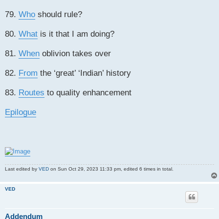
79.
Who
should rule?
80.
What
is it that I am doing?
81.
When
oblivion takes over
82.
From
the ‘great’ ‘Indian’ history
83.
Routes
to quality enhancement
Epilogue
Last edited by
VED
on Sun Oct 29, 2023 11:33 pm, edited 6 times in total.
VED
Addendum