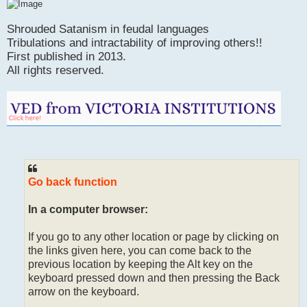
Shrouded Satanism in feudal languages
Tribulations and intractability of improving others!!
First published in 2013.
All rights reserved.
Go back function
In a computer browser:
If you go to any other location or page by clicking on
the links given here, you can come back to the
previous location by keeping the Alt key on the
keyboard pressed down and then pressing the Back
arrow on the keyboard.