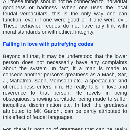
All these things should not be connected to individual
goodness or badness. When one uses the local
feudal vernaculars, this is the only way one can
function, even if one were good or if one were evil.
These behaviour codes do not have any link with
moral standards or with ethical integrity.
Falling in love with putrefying codes
Beyond all that, it may be understood that the lower
person does not necessarily have any complaints
about the system. In fact, if a man is made to
concede another person’s greatness as a Mash, Sar,
Ji, Mahatma, Sabh, Memsabh etc., a spectacular kind
of creepiness enters him. He really falls in love and
reverence to that person. He revels in being
obsequious, showing servitude, being made to suffer
inequities, discrimination etc. In fact, the greatness
attributed to MK Gandhi, can be partly attributed to
this effect of feudal languages.
For, there is nothing of greatness that can be really