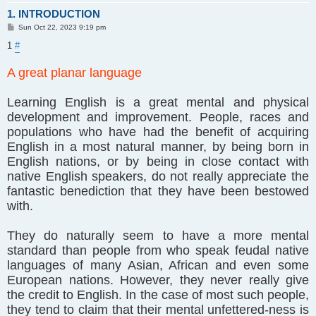
1. INTRODUCTION
P
Sun Oct 22, 2023 9:19 pm
o
s
1
#
t
A great planar language
Learning English is a great mental and physical
development and improvement. People, races and
populations who have had the benefit of acquiring
English in a most natural manner, by being born in
English nations, or by being in close contact with
native English speakers, do not really appreciate the
fantastic benediction that they have been bestowed
with.
They do naturally seem to have a more mental
standard than people from who speak feudal native
languages of many Asian, African and even some
European nations. However, they never really give
the credit to English. In the case of most such people,
they tend to claim that their mental unfettered-ness is