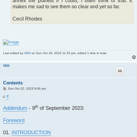
annex the planets if I could; I often think of that. It
makes me sad to see them so clear and yet so far.
Cecil Rhodes
Last edited by
VED
on Sun Oct 29, 2023 11:33 pm, edited 1 time in total.
VED
Contents
P
Sun Oct 22, 2023 9:06 pm
o
s
c
#
t
th
Addendum
- 9
of September 2023:
Foreword
01.
INTRODUCTION