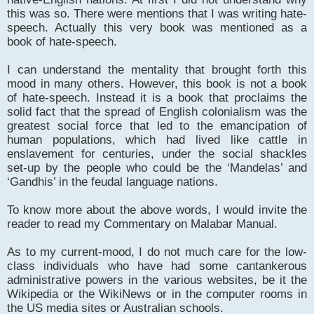
this was so. There were mentions that I was writing hate-
speech. Actually this very book was mentioned as a
book of hate-speech.
I can understand the mentality that brought forth this
mood in many others. However, this book is not a book
of hate-speech. Instead it is a book that proclaims the
solid fact that the spread of English colonialism was the
greatest social force that led to the emancipation of
human populations, which had lived like cattle in
enslavement for centuries, under the social shackles
set-up by the people who could be the ‘Mandelas’ and
‘Gandhis’ in the feudal language nations.
To know more about the above words, I would invite the
reader to read my Commentary on Malabar Manual.
As to my current-mood, I do not much care for the low-
class individuals who have had some cantankerous
administrative powers in the various websites, be it the
Wikipedia or the WikiNews or in the computer rooms in
the US media sites or Australian schools.