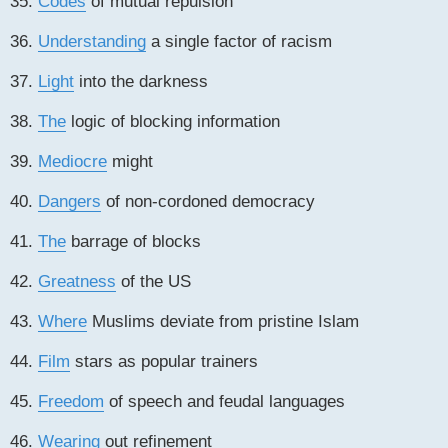
35.
Codes
of mutual repulsion
36.
Understanding
a single factor of racism
37.
Light
into the darkness
38.
The
logic of blocking information
39.
Mediocre
might
40.
Dangers
of non-cordoned democracy
41.
The
barrage of blocks
42.
Greatness
of the US
43.
Where
Muslims deviate from pristine Islam
44.
Film
stars as popular trainers
45.
Freedom
of speech and feudal languages
46.
Wearing
out refinement