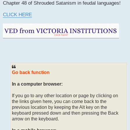
Chapter 48 of Shrouded Satanism in feudal languages!
CLICK HERE
Go back function
In a computer browser:
If you go to any other location or page by clicking on
the links given here, you can come back to the
previous location by keeping the Alt key on the
keyboard pressed down and then pressing the Back
arrow on the keyboard.