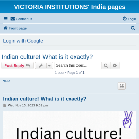
VICTORIA INSTITUTIONS' India pages
Contact us
Login
S
Front page
e
Login with Google
a
r
Indian culture! What is it exactly?
c
Search
Advanced s
Post Reply
h
1 post • Page
1
of
1
VED
Indian culture! What is it exactly?
P
Wed Nov 15, 2023 9:52 pm
o
s
t