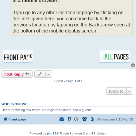
In a mobile browser:
If you go to any other location or page by clicking on
the links given here, you can come back to the
previous location by tapping on the Back arrow seen at
the bottom of the mobile display screen.
Post Reply
1 post • Page
1
of
1
Jump to
WHO IS ONLINE
Users browsing this forum: No registered users and 0 guests
Front page
All times are
UTC+05:30
Powered by
phpBB
® Forum Software © phpBB Limited