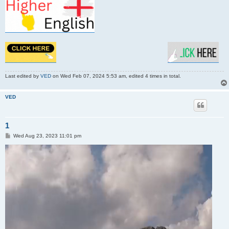
Last edited by
VED
on Wed Feb 07, 2024 5:53 am, edited 4 times in total.
VED
1
P
Wed Aug 23, 2023 11:01 pm
o
s
t