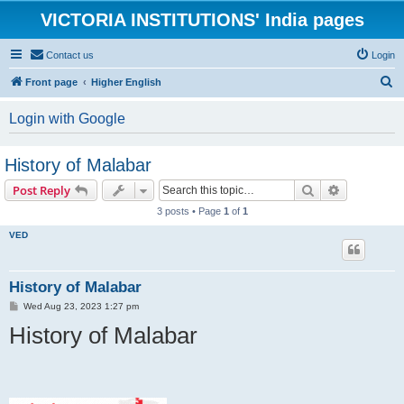
VICTORIA INSTITUTIONS' India pages
Contact us
Login
S
Front page
Higher English
e
Login with Google
a
r
History of Malabar
c
Search
Advanced s
Post Reply
h
3 posts • Page
1
of
1
VED
History of Malabar
P
Wed Aug 23, 2023 1:27 pm
o
History of Malabar
s
t