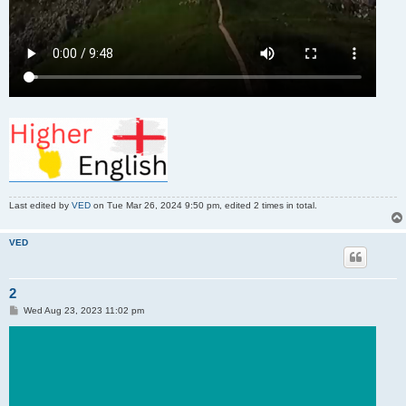
Last edited by
VED
on Tue Mar 26, 2024 9:50 pm, edited 2 times in total.
VED
2
P
Wed Aug 23, 2023 11:02 pm
o
s
t