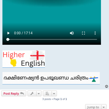
Post Reply
3 posts • Page
1
of
1
Jump to