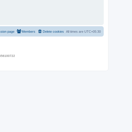
ssion page
Members
Delete cookies
All times are
UTC+05:30
 9656100722