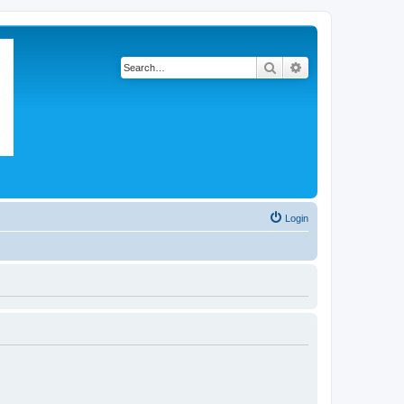
Search
Advanced search
Login