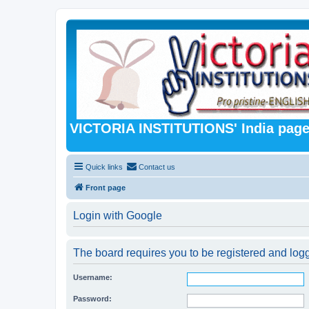
VICTORIA INSTITUTIONS' India pag
Quick links
Contact us
Front page
Login with Google
The board requires you to be registered and logg
Username:
Password: