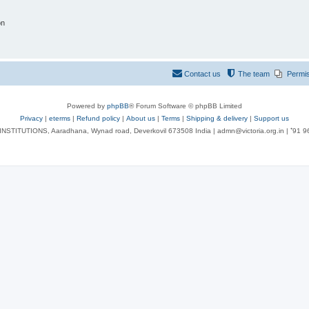
on
Contact us
The team
Permi
Powered by
phpBB
® Forum Software © phpBB Limited
Privacy
|
eterms
|
Refund policy
|
About us
|
Terms
|
Shipping & delivery
|
Support us
NSTITUTIONS, Aaradhana, Wynad road, Deverkovil 673508 India | admn@victoria.org.in | ⁺91