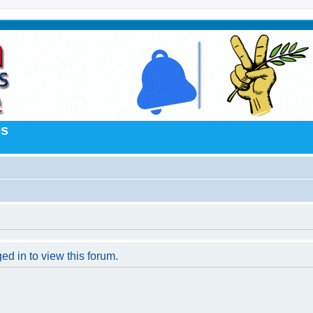
es
ed in to view this forum.