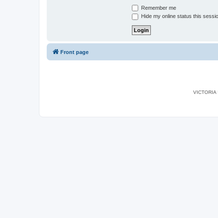
Remember me
Hide my online status this sessi
Front page
VICTORIA I