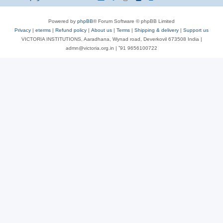
Powered by
phpBB
® Forum Software © phpBB Limited
Privacy
|
eterms
|
Refund policy
|
About us
|
Terms
|
Shipping & delivery
|
Support us
VICTORIA INSTITUTIONS, Aaradhana, Wynad road, Deverkovil 673508 India |
admn@victoria.org.in | ⁺91 9656100722