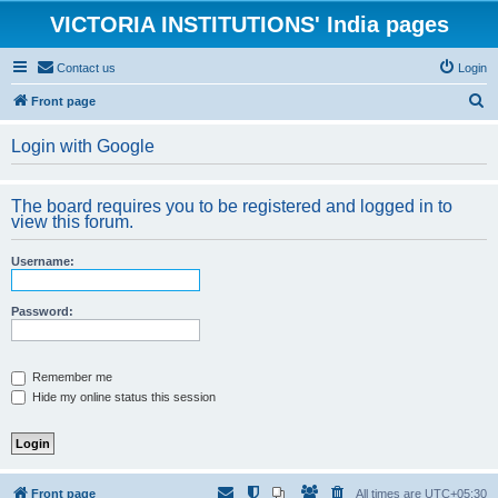
VICTORIA INSTITUTIONS' India pages
Contact us
Login
S
Front page
e
Login with Google
a
r
The board requires you to be registered and logged in to
c
view this forum.
h
Username:
Password:
Remember me
Hide my online status this session
Front page
All times are
UTC+05:30