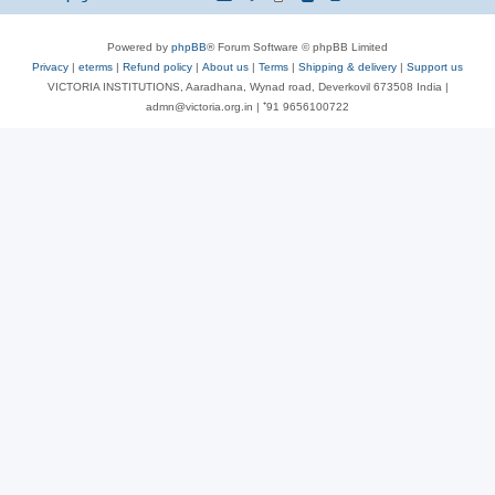
Powered by
phpBB
® Forum Software © phpBB Limited
Privacy
|
eterms
|
Refund policy
|
About us
|
Terms
|
Shipping & delivery
|
Support us
VICTORIA INSTITUTIONS, Aaradhana, Wynad road, Deverkovil 673508 India |
admn@victoria.org.in | ⁺91 9656100722