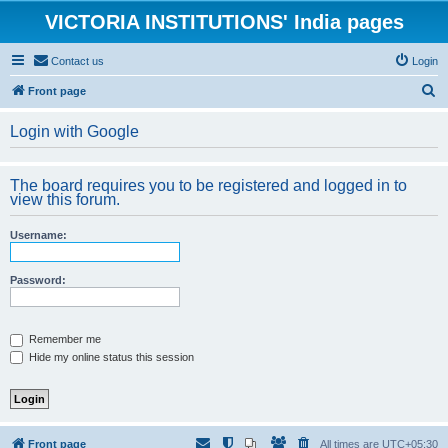
VICTORIA INSTITUTIONS' India pages
Contact us
Login
S
Front page
e
Login with Google
a
r
The board requires you to be registered and logged in to
c
view this forum.
h
Username:
Password:
Remember me
Hide my online status this session
Front page
All times are
UTC+05:30