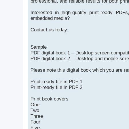
professional, and reliable results for both prin
Interested in high-quality print-ready PDFs,
embedded media?
Contact us today:
Sample
PDF digital book 1 – Desktop screen compati
PDF digital book 2 – Desktop and mobile scr
Please note this digital book which you are r
Print-ready file in PDF 1
Print-ready file in PDF 2
Print book covers
One
Two
Three
Four
Five