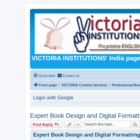
VICTORIA INSTITUTIONS' India pag
Quick links
Contact us
Front page
VICTORIA Creative Services
Professional Bo
Login with Google
Expert Book Design and Digital Formatt
S
Post Reply
Expert Book Design and Digital Formatting