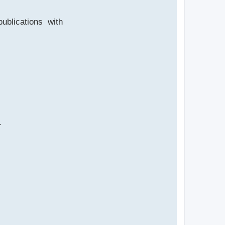
publications with
.