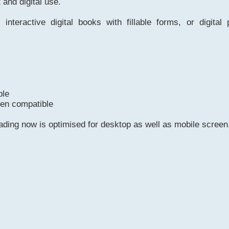
t and digital use.
 interactive digital books with fillable forms, or digital 
ble
een compatible
eading now is optimised for desktop as well as mobile screen