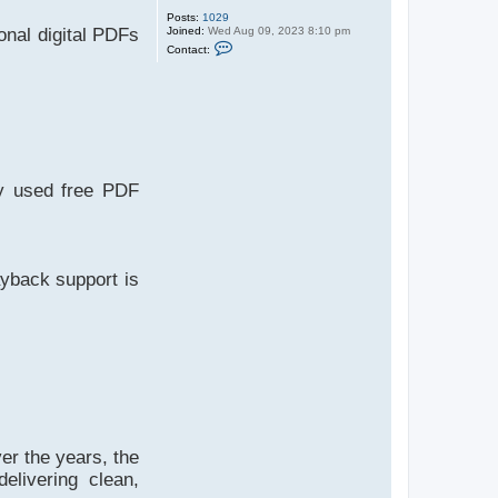
Posts:
1029
Joined:
Wed Aug 09, 2023 8:10 pm
ional digital PDFs
C
Contact:
o
n
t
a
c
t
A
d
m
n
ly used free PDF
yback support is
er the years, the
elivering clean,