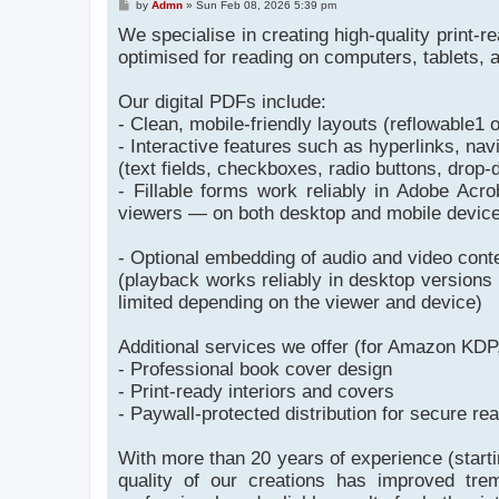
P
by
Admn
»
Sun Feb 08, 2026 5:39 pm
o
We specialise in creating high-quality print-r
s
t
optimised for reading on computers, tablets,
Our digital PDFs include:
- Clean, mobile-friendly layouts (reflowable1
- Interactive features such as hyperlinks, nav
(text fields, checkboxes, radio buttons, drop-d
- Fillable forms work reliably in Adobe A
viewers — on both desktop and mobile devices
- Optional embedding of audio and video cont
(playback works reliably in desktop version
limited depending on the viewer and device)
Additional services we offer (for Amazon KDP,
- Professional book cover design
- Print-ready interiors and covers
- Paywall-protected distribution for secure re
With more than 20 years of experience (start
quality of our creations has improved tre