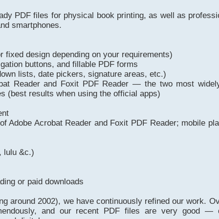
eady PDF files for physical book printing, as well as profess
 and smartphones.
 or fixed design depending on your requirements)
igation buttons, and fillable PDF forms
own lists, date pickers, signature areas, etc.)
crobat Reader and Foxit PDF Reader — the two most wide
 (best results when using the official apps)
ent
s of Adobe Acrobat Reader and Foxit PDF Reader; mobile pla
 lulu &c.)
ading or paid downloads
ing around 2002), we have continuously refined our work. Ov
mendously, and our recent PDF files are very good — d