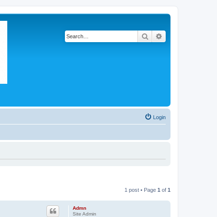
Search
Advanced search
Login
1 post • Page
1
of
1
Admn
Site Admin