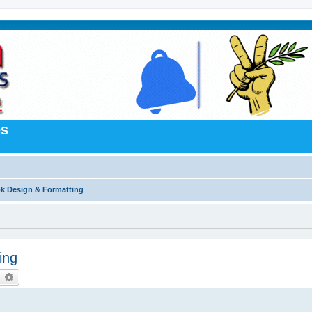
es
ok Design & Formatting
ing
earch
Advanced search