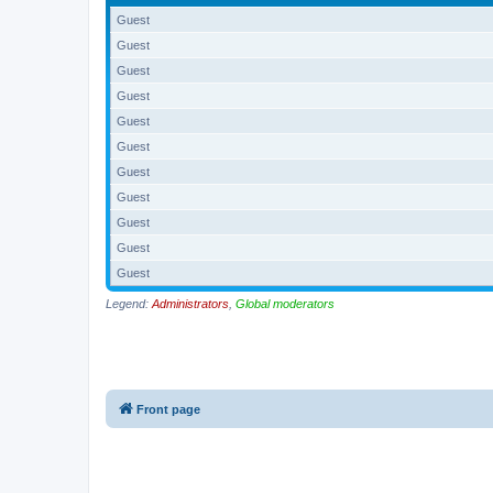
Guest
Guest
Guest
Guest
Guest
Guest
Guest
Guest
Guest
Guest
Guest
Legend:
Administrators
,
Global moderators
Front page