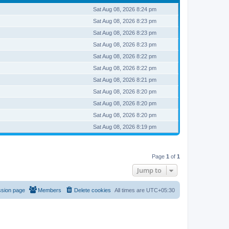
Sat Aug 08, 2026 8:24 pm
Sat Aug 08, 2026 8:23 pm
Sat Aug 08, 2026 8:23 pm
Sat Aug 08, 2026 8:23 pm
Sat Aug 08, 2026 8:22 pm
Sat Aug 08, 2026 8:22 pm
Sat Aug 08, 2026 8:21 pm
Sat Aug 08, 2026 8:20 pm
Sat Aug 08, 2026 8:20 pm
Sat Aug 08, 2026 8:20 pm
Sat Aug 08, 2026 8:19 pm
Page
1
of
1
Jump to
ssion page
Members
Delete cookies
All times are
UTC+05:30