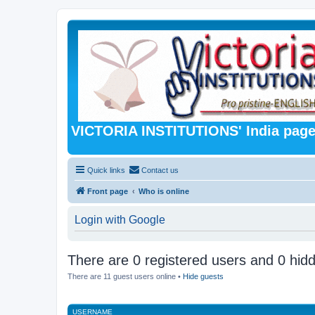
VICTORIA INSTITUTIONS' India pag
Quick links
Contact us
Front page
Who is online
Login with Google
There are 0 registered users and 0 hid
There are 11 guest users online •
Hide guests
USERNAME