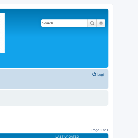
Search
Advanced search
Login
Page
1
of
1
LAST UPDATED