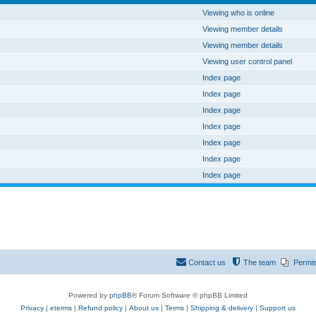
Viewing who is online
Viewing member details
Viewing member details
Viewing user control panel
Index page
Index page
Index page
Index page
Index page
Index page
Index page
Contact us
The team
Permi
Powered by
phpBB
® Forum Software © phpBB Limited
Privacy
|
eterms
|
Refund policy
|
About us
|
Terms
|
Shipping & delivery
|
Support us