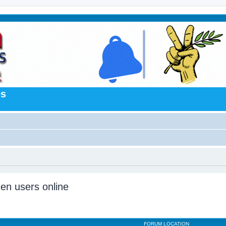
es
den users online
FORUM LOCATION