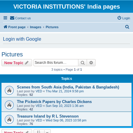
VICTORIA INSTITUTIONS' India pages
Contact us
Login
S
Front page
Images
Pictures
e
Login with Google
a
r
Pictures
c
Search
Advanced search
New Topic
h
3 topics • Page
1
of
1
Topics
Scenes from South Asia (India, Pakistan & Bangladesh)
Last post by
VED
«
Thu Mar 21, 2024 9:58 pm
Replies:
92
The Pickwick Papers by Charles Dickens
Last post by
VED
«
Sun Sep 10, 2023 1:36 am
Replies:
42
Treasure Island by R L Stevenson
Last post by
VED
«
Wed Sep 06, 2023 10:58 pm
Replies:
76
New Topic