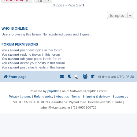
3 topics • Page
1
of
1
Jump to
WHO IS ONLINE
Users browsing this forum: No registered users and 1 guest
FORUM PERMISSIONS
You
cannot
post new topics in this forum
You
cannot
reply to topics in this forum
You
cannot
edit your posts in this forum
You
cannot
delete your posts in this forum
You
cannot
post attachments in this forum
Front page
All times are
UTC+05:30
Powered by
phpBB
® Forum Software © phpBB Limited
Privacy
|
eterms
|
Refund policy
|
About us
|
Terms
|
Shipping & delivery
|
Support us
VICTORIA INSTITUTIONS, Aaradhana, Wynad road, Deverkovil 673508 India |
admn@victoria.org.in | ⁺91 9656100722