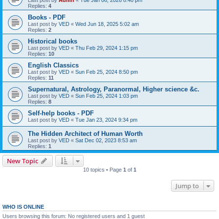
Last post by
Admn
«
Tue Jan 06, 2026 8:40 pm
Replies:
4
Books - PDF
Last post by
VED
«
Wed Jun 18, 2025 5:02 am
Replies:
2
Historical books
Last post by
VED
«
Thu Feb 29, 2024 1:15 pm
Replies:
10
English Classics
Last post by
VED
«
Sun Feb 25, 2024 8:50 pm
Replies:
11
Supernatural, Astrology, Paranormal, Higher science &c.
Last post by
VED
«
Sun Feb 25, 2024 1:03 pm
Replies:
8
Self-help books - PDF
Last post by
VED
«
Tue Jan 23, 2024 9:34 pm
The Hidden Architect of Human Worth
Last post by
VED
«
Sat Dec 02, 2023 8:53 am
Replies:
1
New Topic
10 topics • Page
1
of
1
Jump to
WHO IS ONLINE
Users browsing this forum: No registered users and 1 guest