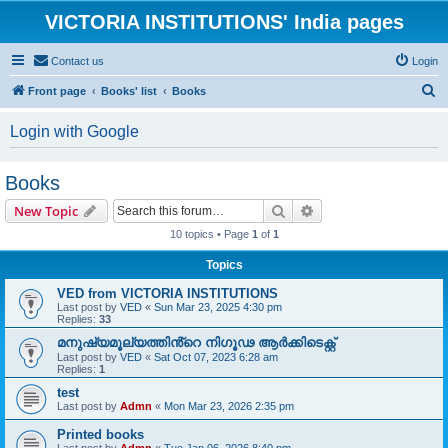
VICTORIA INSTITUTIONS' India pages
Contact us
Login
S
Front page
Books' list
Books
e
Login with Google
a
r
Books
c
Search
Advanced search
New Topic
h
10 topics • Page
1
of
1
Topics
VED from VICTORIA INSTITUTIONS
Last post by
VED
«
Sun Mar 23, 2025 4:30 pm
Replies:
33
മനുഷ്യമൂല്യത്തിൻ്റെ നിഗൂഢ ആർക്കിടെക്റ്റ്
Last post by
VED
«
Sat Oct 07, 2023 6:28 am
Replies:
1
test
Last post by
Admn
«
Mon Mar 23, 2026 2:35 pm
Printed books