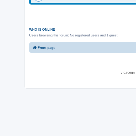
WHO IS ONLINE
Users browsing this forum: No registered users and 1 guest
Front page
VICTORIA I