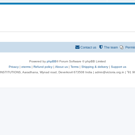
Contact us
The team
Permi
Powered by
phpBB
® Forum Software © phpBB Limited
Privacy
|
eterms
|
Refund policy
|
About us
|
Terms
|
Shipping & delivery
|
Support us
NSTITUTIONS, Aaradhana, Wynad road, Deverkovil 673508 India | admn@victoria.org.in | ⁺91