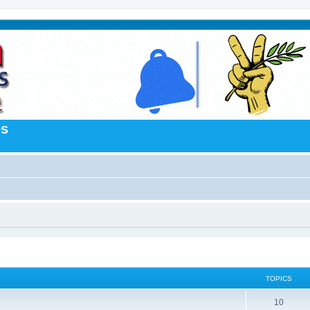
es
TOPICS
10