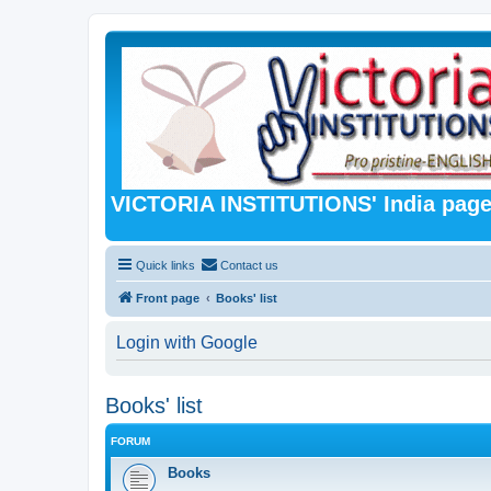
VICTORIA INSTITUTIONS' India pag
Quick links
Contact us
Front page
Books' list
Login with Google
Books' list
FORUM
Books