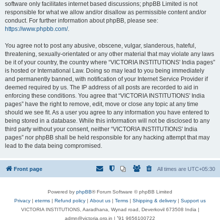
software only facilitates internet based discussions; phpBB Limited is not
responsible for what we allow and/or disallow as permissible content and/or
conduct. For further information about phpBB, please see:
https://www.phpbb.com/
.
You agree not to post any abusive, obscene, vulgar, slanderous, hateful,
threatening, sexually-orientated or any other material that may violate any laws
be it of your country, the country where “VICTORIA INSTITUTIONS' India pages”
is hosted or International Law. Doing so may lead to you being immediately
and permanently banned, with notification of your Internet Service Provider if
deemed required by us. The IP address of all posts are recorded to aid in
enforcing these conditions. You agree that “VICTORIA INSTITUTIONS' India
pages” have the right to remove, edit, move or close any topic at any time
should we see fit. As a user you agree to any information you have entered to
being stored in a database. While this information will not be disclosed to any
third party without your consent, neither “VICTORIA INSTITUTIONS' India
pages” nor phpBB shall be held responsible for any hacking attempt that may
lead to the data being compromised.
Front page
All times are
UTC+05:30
Powered by
phpBB
® Forum Software © phpBB Limited
Privacy
|
eterms
|
Refund policy
|
About us
|
Terms
|
Shipping & delivery
|
Support us
VICTORIA INSTITUTIONS, Aaradhana, Wynad road, Deverkovil 673508 India |
admn@victoria.org.in | ⁺91 9656100722