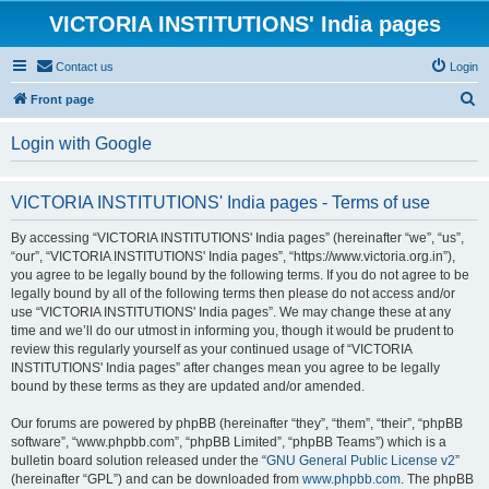
VICTORIA INSTITUTIONS' India pages
Contact us
Login
S
Front page
e
Login with Google
a
r
VICTORIA INSTITUTIONS' India pages - Terms of use
c
h
By accessing “VICTORIA INSTITUTIONS' India pages” (hereinafter “we”, “us”,
“our”, “VICTORIA INSTITUTIONS' India pages”, “https://www.victoria.org.in”),
you agree to be legally bound by the following terms. If you do not agree to be
legally bound by all of the following terms then please do not access and/or
use “VICTORIA INSTITUTIONS' India pages”. We may change these at any
time and we’ll do our utmost in informing you, though it would be prudent to
review this regularly yourself as your continued usage of “VICTORIA
INSTITUTIONS' India pages” after changes mean you agree to be legally
bound by these terms as they are updated and/or amended.
Our forums are powered by phpBB (hereinafter “they”, “them”, “their”, “phpBB
software”, “www.phpbb.com”, “phpBB Limited”, “phpBB Teams”) which is a
bulletin board solution released under the “
GNU General Public License v2
”
(hereinafter “GPL”) and can be downloaded from
www.phpbb.com
. The phpBB