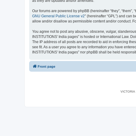
as they are updated and/or amended.
Our forums are powered by phpBB (hereinafter “they”, “them”, “
GNU General Public License v2
” (hereinafter “GPL”) and can
allow and/or disallow as permissible content and/or conduct. F
You agree not to post any abusive, obscene, vulgar, slanderous,
INSTITUTIONS' India pages” is hosted or International Law. Doi
The IP address of all posts are recorded to aid in enforcing th
see fit. As a user you agree to any information you have entered
INSTITUTIONS' India pages” nor phpBB shall be held responsib
Front page
VICTORIA I