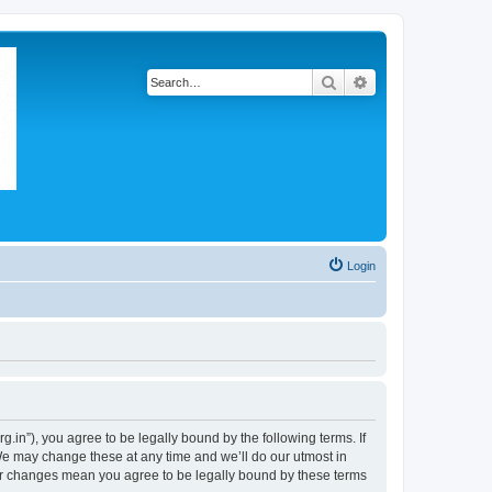
Search
Advanced search
Login
in”), you agree to be legally bound by the following terms. If
We may change these at any time and we’ll do our utmost in
ter changes mean you agree to be legally bound by these terms