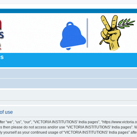
es
of use
“we”, “us”, “our”, “VICTORIA INSTITUTIONS' India pages”, “https://www.victoria.org.
terms then please do not access and/or use “VICTORIA INSTITUTIONS' India pages”. 
larly yourself as your continued usage of “VICTORIA INSTITUTIONS' India pages” af