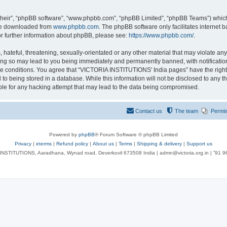
their”, “phpBB software”, “www.phpbb.com”, “phpBB Limited”, “phpBB Teams”) which i
 be downloaded from
www.phpbb.com
. The phpBB software only facilitates internet
or further information about phpBB, please see:
https://www.phpbb.com/
.
 hateful, threatening, sexually-orientated or any other material that may violate an
ng so may lead to you being immediately and permanently banned, with notification 
ese conditions. You agree that “VICTORIA INSTITUTIONS' India pages” have the right
 to being stored in a database. While this information will not be disclosed to any t
le for any hacking attempt that may lead to the data being compromised.
Contact us
The team
Permi
Powered by
phpBB
® Forum Software © phpBB Limited
Privacy
|
eterms
|
Refund policy
|
About us
|
Terms
|
Shipping & delivery
|
Support us
NSTITUTIONS, Aaradhana, Wynad road, Deverkovil 673508 India | admn@victoria.org.in | ⁺91