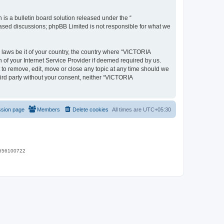
s a bulletin board solution released under the “
 based discussions; phpBB Limited is not responsible for what we
y laws be it of your country, the country where “VICTORIA
of your Internet Service Provider if deemed required by us.
 to remove, edit, move or close any topic at any time should we
hird party without your consent, neither “VICTORIA
ssion page
Members
Delete cookies
All times are
UTC+05:30
 9656100722