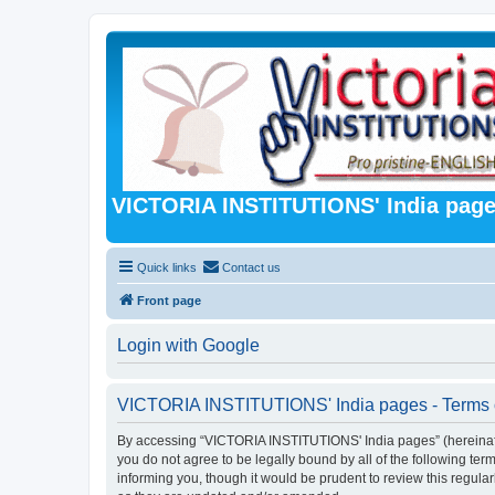
VICTORIA INSTITUTIONS' India pag
Quick links
Contact us
Front page
Login with Google
VICTORIA INSTITUTIONS' India pages - Terms 
By accessing “VICTORIA INSTITUTIONS' India pages” (hereinafter 
you do not agree to be legally bound by all of the following 
informing you, though it would be prudent to review this regu