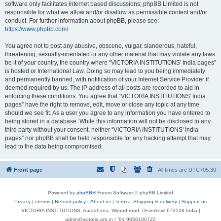
software only facilitates internet based discussions; phpBB Limited is not
responsible for what we allow and/or disallow as permissible content and/or
conduct. For further information about phpBB, please see:
https://www.phpbb.com/
.
You agree not to post any abusive, obscene, vulgar, slanderous, hateful,
threatening, sexually-orientated or any other material that may violate any laws
be it of your country, the country where “VICTORIA INSTITUTIONS' India pages”
is hosted or International Law. Doing so may lead to you being immediately
and permanently banned, with notification of your Internet Service Provider if
deemed required by us. The IP address of all posts are recorded to aid in
enforcing these conditions. You agree that “VICTORIA INSTITUTIONS' India
pages” have the right to remove, edit, move or close any topic at any time
should we see fit. As a user you agree to any information you have entered to
being stored in a database. While this information will not be disclosed to any
third party without your consent, neither “VICTORIA INSTITUTIONS' India
pages” nor phpBB shall be held responsible for any hacking attempt that may
lead to the data being compromised.
Front page
All times are
UTC+05:30
Powered by
phpBB
® Forum Software © phpBB Limited
Privacy
|
eterms
|
Refund policy
|
About us
|
Terms
|
Shipping & delivery
|
Support us
VICTORIA INSTITUTIONS, Aaradhana, Wynad road, Deverkovil 673508 India |
admn@victoria.org.in | ⁺91 9656100722