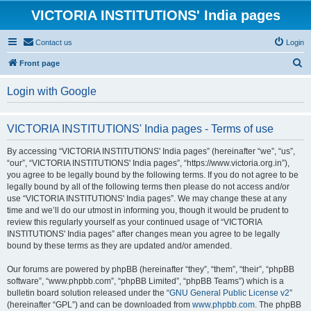
VICTORIA INSTITUTIONS' India pages
Contact us
Login
S
Front page
e
Login with Google
a
r
VICTORIA INSTITUTIONS' India pages - Terms of use
c
h
By accessing “VICTORIA INSTITUTIONS' India pages” (hereinafter “we”, “us”,
“our”, “VICTORIA INSTITUTIONS' India pages”, “https://www.victoria.org.in”),
you agree to be legally bound by the following terms. If you do not agree to be
legally bound by all of the following terms then please do not access and/or
use “VICTORIA INSTITUTIONS' India pages”. We may change these at any
time and we’ll do our utmost in informing you, though it would be prudent to
review this regularly yourself as your continued usage of “VICTORIA
INSTITUTIONS' India pages” after changes mean you agree to be legally
bound by these terms as they are updated and/or amended.
Our forums are powered by phpBB (hereinafter “they”, “them”, “their”, “phpBB
software”, “www.phpbb.com”, “phpBB Limited”, “phpBB Teams”) which is a
bulletin board solution released under the “
GNU General Public License v2
”
(hereinafter “GPL”) and can be downloaded from
www.phpbb.com
. The phpBB