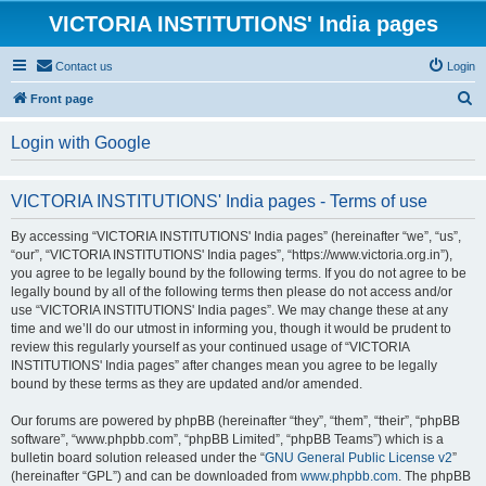
VICTORIA INSTITUTIONS' India pages
Contact us
Login
S
Front page
e
Login with Google
a
r
VICTORIA INSTITUTIONS' India pages - Terms of use
c
h
By accessing “VICTORIA INSTITUTIONS' India pages” (hereinafter “we”, “us”,
“our”, “VICTORIA INSTITUTIONS' India pages”, “https://www.victoria.org.in”),
you agree to be legally bound by the following terms. If you do not agree to be
legally bound by all of the following terms then please do not access and/or
use “VICTORIA INSTITUTIONS' India pages”. We may change these at any
time and we’ll do our utmost in informing you, though it would be prudent to
review this regularly yourself as your continued usage of “VICTORIA
INSTITUTIONS' India pages” after changes mean you agree to be legally
bound by these terms as they are updated and/or amended.
Our forums are powered by phpBB (hereinafter “they”, “them”, “their”, “phpBB
software”, “www.phpbb.com”, “phpBB Limited”, “phpBB Teams”) which is a
bulletin board solution released under the “
GNU General Public License v2
”
(hereinafter “GPL”) and can be downloaded from
www.phpbb.com
. The phpBB