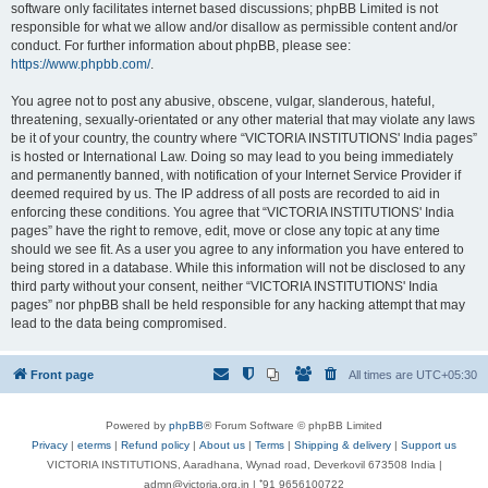
software only facilitates internet based discussions; phpBB Limited is not
responsible for what we allow and/or disallow as permissible content and/or
conduct. For further information about phpBB, please see:
https://www.phpbb.com/
.
You agree not to post any abusive, obscene, vulgar, slanderous, hateful,
threatening, sexually-orientated or any other material that may violate any laws
be it of your country, the country where “VICTORIA INSTITUTIONS' India pages”
is hosted or International Law. Doing so may lead to you being immediately
and permanently banned, with notification of your Internet Service Provider if
deemed required by us. The IP address of all posts are recorded to aid in
enforcing these conditions. You agree that “VICTORIA INSTITUTIONS' India
pages” have the right to remove, edit, move or close any topic at any time
should we see fit. As a user you agree to any information you have entered to
being stored in a database. While this information will not be disclosed to any
third party without your consent, neither “VICTORIA INSTITUTIONS' India
pages” nor phpBB shall be held responsible for any hacking attempt that may
lead to the data being compromised.
Front page
All times are
UTC+05:30
Powered by
phpBB
® Forum Software © phpBB Limited
Privacy
|
eterms
|
Refund policy
|
About us
|
Terms
|
Shipping & delivery
|
Support us
VICTORIA INSTITUTIONS, Aaradhana, Wynad road, Deverkovil 673508 India |
admn@victoria.org.in | ⁺91 9656100722