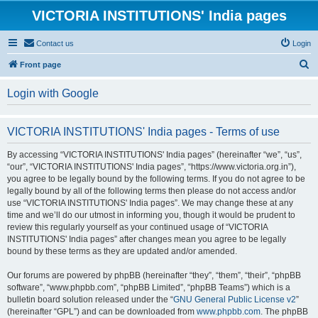
VICTORIA INSTITUTIONS' India pages
Contact us
Login
S
Front page
e
Login with Google
a
r
VICTORIA INSTITUTIONS' India pages - Terms of use
c
h
By accessing “VICTORIA INSTITUTIONS' India pages” (hereinafter “we”, “us”,
“our”, “VICTORIA INSTITUTIONS' India pages”, “https://www.victoria.org.in”),
you agree to be legally bound by the following terms. If you do not agree to be
legally bound by all of the following terms then please do not access and/or
use “VICTORIA INSTITUTIONS' India pages”. We may change these at any
time and we’ll do our utmost in informing you, though it would be prudent to
review this regularly yourself as your continued usage of “VICTORIA
INSTITUTIONS' India pages” after changes mean you agree to be legally
bound by these terms as they are updated and/or amended.
Our forums are powered by phpBB (hereinafter “they”, “them”, “their”, “phpBB
software”, “www.phpbb.com”, “phpBB Limited”, “phpBB Teams”) which is a
bulletin board solution released under the “
GNU General Public License v2
”
(hereinafter “GPL”) and can be downloaded from
www.phpbb.com
. The phpBB