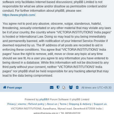
software only facilitates internet based discussions; phpBB Limited is not
responsible for what we allow and/or disallow as permissible content and/or
conduct. For further information about phpBB, please see:
https://www.phpbb.com/
.
You agree not to post any abusive, obscene, vulgar, slanderous, hateful,
threatening, sexually-orientated or any other material that may violate any laws
be it of your country, the country where “VICTORIA INSTITUTIONS' India pages”
is hosted or International Law. Doing so may lead to you being immediately
and permanently banned, with notification of your Internet Service Provider if
deemed required by us. The IP address of all posts are recorded to aid in
enforcing these conditions. You agree that “VICTORIA INSTITUTIONS' India
pages” have the right to remove, edit, move or close any topic at any time
should we see fit. As a user you agree to any information you have entered to
being stored in a database. While this information will not be disclosed to any
third party without your consent, neither “VICTORIA INSTITUTIONS' India
pages” nor phpBB shall be held responsible for any hacking attempt that may
lead to the data being compromised.
Front page
All times are
UTC+05:30
Powered by
phpBB
® Forum Software © phpBB Limited
Privacy
|
eterms
|
Refund policy
|
About us
|
Terms
|
Shipping & delivery
|
Support us
VICTORIA INSTITUTIONS, Aaradhana, Wynad road, Deverkovil 673508 India |
admn@victoria.org.in | ⁺91 9656100722