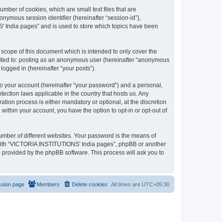
mber of cookies, which are small text files that are
onymous session identifier (hereinafter “session-id”),
' India pages” and is used to store which topics have been
cope of this document which is intended to only cover the
imited to: posting as an anonymous user (hereinafter “anonymous
logged in (hereinafter “your posts”).
to your account (hereinafter “your password”) and a personal,
ection laws applicable in the country that hosts us. Any
on process is either mandatory or optional, at the discretion
within your account, you have the option to opt-in or opt-out of
umber of different websites. Your password is the means of
 with “VICTORIA INSTITUTIONS' India pages”, phpBB or another
e provided by the phpBB software. This process will ask you to
ssion page
Members
Delete cookies
All times are
UTC+05:30