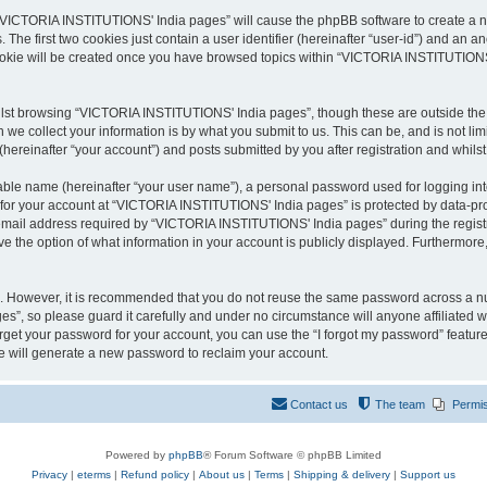
g “VICTORIA INSTITUTIONS' India pages” will cause the phpBB software to create a nu
e first two cookies just contain a user identifier (hereinafter “user-id”) and an an
cookie will be created once you have browsed topics within “VICTORIA INSTITUTIONS
lst browsing “VICTORIA INSTITUTIONS' India pages”, though these are outside the s
e collect your information is by what you submit to us. This can be, and is not l
reinafter “your account”) and posts submitted by you after registration and whilst 
iable name (hereinafter “your user name”), a personal password used for logging in
n for your account at “VICTORIA INSTITUTIONS' India pages” is protected by data-prot
ail address required by “VICTORIA INSTITUTIONS' India pages” during the registrati
the option of what information in your account is publicly displayed. Furthermore, 
re. However, it is recommended that you do not reuse the same password across a n
”, so please guard it carefully and under no circumstance will anyone affiliated
orget your password for your account, you can use the “I forgot my password” featur
 will generate a new password to reclaim your account.
Contact us
The team
Permi
Powered by
phpBB
® Forum Software © phpBB Limited
Privacy
|
eterms
|
Refund policy
|
About us
|
Terms
|
Shipping & delivery
|
Support us