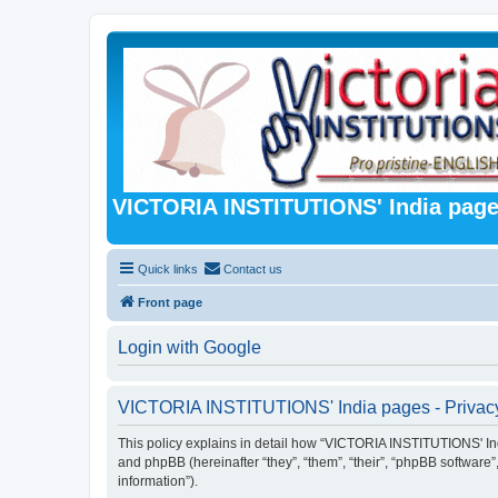
VICTORIA INSTITUTIONS' India pag
Quick links
Contact us
Front page
Login with Google
VICTORIA INSTITUTIONS' India pages - Privacy
This policy explains in detail how “VICTORIA INSTITUTIONS' Indi
and phpBB (hereinafter “they”, “them”, “their”, “phpBB softwar
information”).