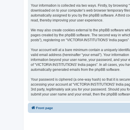
Your information is collected via two ways. Firstly, by browsin
downloaded on to your computer’s web browser temporary files. Th
automatically assigned to you by the phpBB software. A third 
read, thereby improving your user experience.
We may also create cookies external to the phpBB software whi
pages created by the phpBB software. The second way in which w
posts”), registering on “VICTORIA INSTITUTIONS' India pages” (he
Your account will at a bare minimum contain a uniquely identif
valid email address (hereinafter “your email”). Your informatio
information beyond your user name, your password, and your em
of “VICTORIA INSTITUTIONS' India pages”. In all cases, you have 
automatically generated emails from the phpBB software.
Your password is ciphered (a one-way hash) so that it is secu
accessing your account at “VICTORIA INSTITUTIONS' India pages
3rd party, legitimately ask you for your password. Should you f
submit your user name and your email, then the phpBB software
Front page