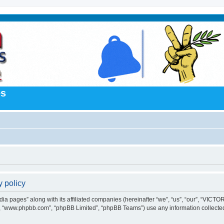
es
 policy
a pages” along with its affiliated companies (hereinafter “we”, “us”, “our”, “VICTOR
e”, “www.phpbb.com”, “phpBB Limited”, “phpBB Teams”) use any information collected