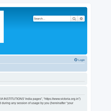
Search
Advanced search
Login
IA INSTITUTIONS' India pages”, “https://www.victoria.org.in”)
 during any session of usage by you (hereinafter “your