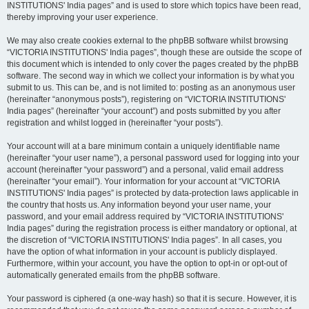
INSTITUTIONS' India pages” and is used to store which topics have been read,
thereby improving your user experience.
We may also create cookies external to the phpBB software whilst browsing
“VICTORIA INSTITUTIONS' India pages”, though these are outside the scope of
this document which is intended to only cover the pages created by the phpBB
software. The second way in which we collect your information is by what you
submit to us. This can be, and is not limited to: posting as an anonymous user
(hereinafter “anonymous posts”), registering on “VICTORIA INSTITUTIONS'
India pages” (hereinafter “your account”) and posts submitted by you after
registration and whilst logged in (hereinafter “your posts”).
Your account will at a bare minimum contain a uniquely identifiable name
(hereinafter “your user name”), a personal password used for logging into your
account (hereinafter “your password”) and a personal, valid email address
(hereinafter “your email”). Your information for your account at “VICTORIA
INSTITUTIONS' India pages” is protected by data-protection laws applicable in
the country that hosts us. Any information beyond your user name, your
password, and your email address required by “VICTORIA INSTITUTIONS'
India pages” during the registration process is either mandatory or optional, at
the discretion of “VICTORIA INSTITUTIONS' India pages”. In all cases, you
have the option of what information in your account is publicly displayed.
Furthermore, within your account, you have the option to opt-in or opt-out of
automatically generated emails from the phpBB software.
Your password is ciphered (a one-way hash) so that it is secure. However, it is