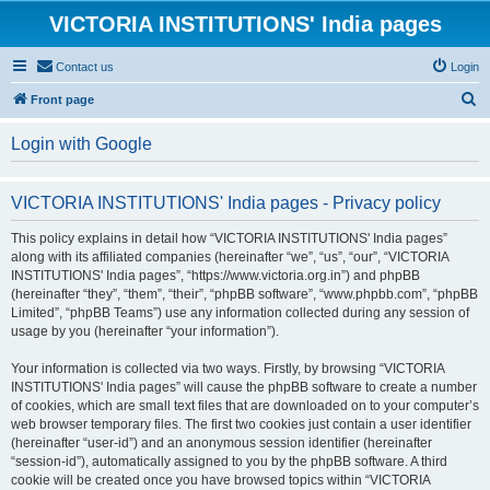
VICTORIA INSTITUTIONS' India pages
Contact us
Login
S
Front page
e
Login with Google
a
r
VICTORIA INSTITUTIONS' India pages - Privacy policy
c
h
This policy explains in detail how “VICTORIA INSTITUTIONS' India pages”
along with its affiliated companies (hereinafter “we”, “us”, “our”, “VICTORIA
INSTITUTIONS' India pages”, “https://www.victoria.org.in”) and phpBB
(hereinafter “they”, “them”, “their”, “phpBB software”, “www.phpbb.com”, “phpBB
Limited”, “phpBB Teams”) use any information collected during any session of
usage by you (hereinafter “your information”).
Your information is collected via two ways. Firstly, by browsing “VICTORIA
INSTITUTIONS' India pages” will cause the phpBB software to create a number
of cookies, which are small text files that are downloaded on to your computer’s
web browser temporary files. The first two cookies just contain a user identifier
(hereinafter “user-id”) and an anonymous session identifier (hereinafter
“session-id”), automatically assigned to you by the phpBB software. A third
cookie will be created once you have browsed topics within “VICTORIA