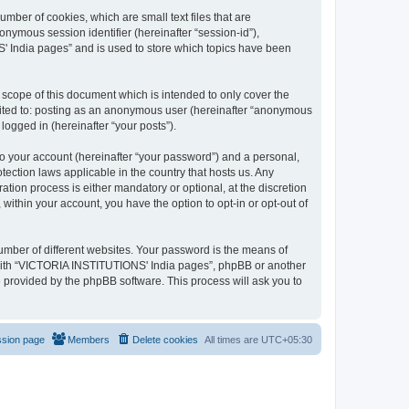
mber of cookies, which are small text files that are
onymous session identifier (hereinafter “session-id”),
' India pages” and is used to store which topics have been
cope of this document which is intended to only cover the
imited to: posting as an anonymous user (hereinafter “anonymous
logged in (hereinafter “your posts”).
to your account (hereinafter “your password”) and a personal,
ection laws applicable in the country that hosts us. Any
on process is either mandatory or optional, at the discretion
within your account, you have the option to opt-in or opt-out of
umber of different websites. Your password is the means of
 with “VICTORIA INSTITUTIONS' India pages”, phpBB or another
e provided by the phpBB software. This process will ask you to
ssion page
Members
Delete cookies
All times are
UTC+05:30