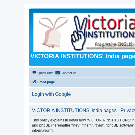
VICTORIA INSTITUTIONS' India pag
Quick links
Contact us
Front page
Login with Google
VICTORIA INSTITUTIONS' India pages - Privacy
This policy explains in detail how “VICTORIA INSTITUTIONS' Indi
and phpBB (hereinafter “they”, “them”, “their”, “phpBB softwar
information”).