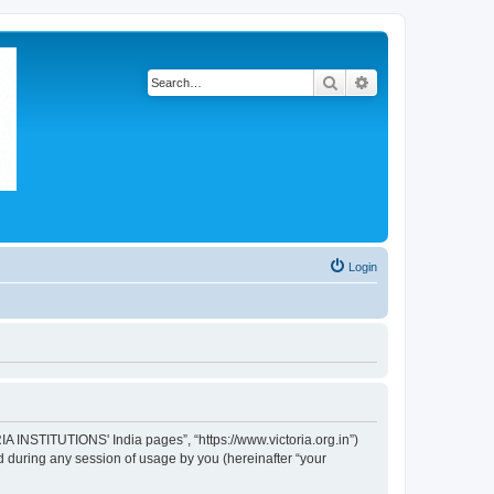
Search
Advanced search
Login
IA INSTITUTIONS' India pages”, “https://www.victoria.org.in”)
 during any session of usage by you (hereinafter “your