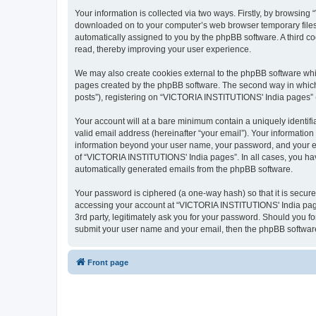
Your information is collected via two ways. Firstly, by browsin
downloaded on to your computer’s web browser temporary files. Th
automatically assigned to you by the phpBB software. A third 
read, thereby improving your user experience.
We may also create cookies external to the phpBB software whi
pages created by the phpBB software. The second way in which w
posts”), registering on “VICTORIA INSTITUTIONS' India pages” (he
Your account will at a bare minimum contain a uniquely identif
valid email address (hereinafter “your email”). Your informatio
information beyond your user name, your password, and your em
of “VICTORIA INSTITUTIONS' India pages”. In all cases, you have 
automatically generated emails from the phpBB software.
Your password is ciphered (a one-way hash) so that it is secu
accessing your account at “VICTORIA INSTITUTIONS' India pages
3rd party, legitimately ask you for your password. Should you f
submit your user name and your email, then the phpBB software
Front page