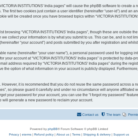
g “VICTORIA INSTITUTIONS' India pages” will cause the phpBB software to create a nu
e first two cookies just contain a user identifier (hereinafter “user-id”) and an an
cookie will be created once you have browsed topics within “VICTORIA INSTITUTIONS
lst browsing “VICTORIA INSTITUTIONS' India pages”, though these are outside the s
e collect your information is by what you submit to us. This can be, and is not l
reinafter “your account”) and posts submitted by you after registration and whilst 
iable name (hereinafter “your user name”), a personal password used for logging in
n for your account at “VICTORIA INSTITUTIONS' India pages” is protected by data-prot
ail address required by “VICTORIA INSTITUTIONS' India pages” during the registrati
the option of what information in your account is publicly displayed. Furthermore, 
re. However, it is recommended that you do not reuse the same password across a n
”, so please guard it carefully and under no circumstance will anyone affiliated
orget your password for your account, you can use the “I forgot my password” featur
 will generate a new password to reclaim your account.
Contact us
The team
Permi
Powered by
phpBB
® Forum Software © phpBB Limited
Privacy
|
eterms
|
Refund policy
|
About us
|
Terms
|
Shipping & delivery
|
Support us