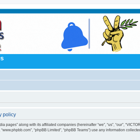
es
 policy
a pages” along with its affiliated companies (hereinafter “we”, “us”, “our”, “VICTOR
e”, “www.phpbb.com”, “phpBB Limited”, “phpBB Teams”) use any information collected