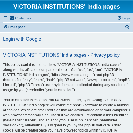
VICTORIA INSTITUTIONS' India pages
Contact us
Login
S
Front page
e
Login with Google
a
r
VICTORIA INSTITUTIONS' India pages - Privacy policy
c
h
This policy explains in detail how “VICTORIA INSTITUTIONS' India pages”
along with its affiliated companies (hereinafter “we”, “us”, “our”, “VICTORIA
INSTITUTIONS' India pages”, “https://www.victoria.org.in”) and phpBB
(hereinafter “they”, “them”, “their”, “phpBB software”, “www.phpbb.com”, “phpBB
Limited”, “phpBB Teams”) use any information collected during any session of
usage by you (hereinafter “your information”).
Your information is collected via two ways. Firstly, by browsing “VICTORIA
INSTITUTIONS' India pages” will cause the phpBB software to create a number
of cookies, which are small text files that are downloaded on to your computer’s
web browser temporary files. The first two cookies just contain a user identifier
(hereinafter “user-id”) and an anonymous session identifier (hereinafter
“session-id”), automatically assigned to you by the phpBB software. A third
cookie will be created once you have browsed topics within “VICTORIA