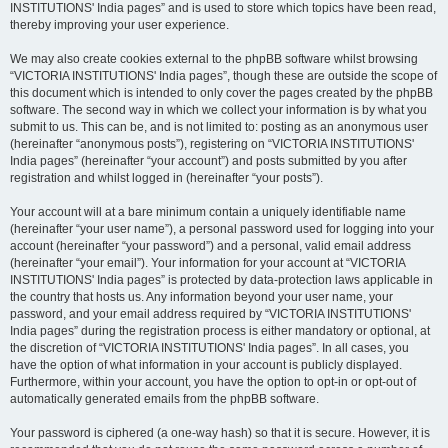
INSTITUTIONS' India pages” and is used to store which topics have been read,
thereby improving your user experience.
We may also create cookies external to the phpBB software whilst browsing
“VICTORIA INSTITUTIONS' India pages”, though these are outside the scope of
this document which is intended to only cover the pages created by the phpBB
software. The second way in which we collect your information is by what you
submit to us. This can be, and is not limited to: posting as an anonymous user
(hereinafter “anonymous posts”), registering on “VICTORIA INSTITUTIONS'
India pages” (hereinafter “your account”) and posts submitted by you after
registration and whilst logged in (hereinafter “your posts”).
Your account will at a bare minimum contain a uniquely identifiable name
(hereinafter “your user name”), a personal password used for logging into your
account (hereinafter “your password”) and a personal, valid email address
(hereinafter “your email”). Your information for your account at “VICTORIA
INSTITUTIONS' India pages” is protected by data-protection laws applicable in
the country that hosts us. Any information beyond your user name, your
password, and your email address required by “VICTORIA INSTITUTIONS'
India pages” during the registration process is either mandatory or optional, at
the discretion of “VICTORIA INSTITUTIONS' India pages”. In all cases, you
have the option of what information in your account is publicly displayed.
Furthermore, within your account, you have the option to opt-in or opt-out of
automatically generated emails from the phpBB software.
Your password is ciphered (a one-way hash) so that it is secure. However, it is