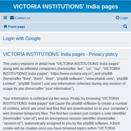
VICTORIA INSTITUTIONS' India pages
Contact us
Login
S
Front page
e
Login with Google
a
r
VICTORIA INSTITUTIONS' India pages - Privacy policy
c
h
This policy explains in detail how “VICTORIA INSTITUTIONS' India pages”
along with its affiliated companies (hereinafter “we”, “us”, “our”, “VICTORIA
INSTITUTIONS' India pages”, “https://www.victoria.org.in”) and phpBB
(hereinafter “they”, “them”, “their”, “phpBB software”, “www.phpbb.com”, “phpBB
Limited”, “phpBB Teams”) use any information collected during any session of
usage by you (hereinafter “your information”).
Your information is collected via two ways. Firstly, by browsing “VICTORIA
INSTITUTIONS' India pages” will cause the phpBB software to create a number
of cookies, which are small text files that are downloaded on to your computer’s
web browser temporary files. The first two cookies just contain a user identifier
(hereinafter “user-id”) and an anonymous session identifier (hereinafter
“session-id”), automatically assigned to you by the phpBB software. A third
cookie will be created once you have browsed topics within “VICTORIA