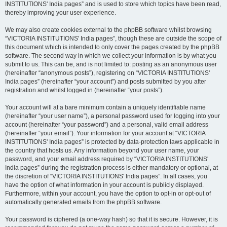
INSTITUTIONS' India pages” and is used to store which topics have been read,
thereby improving your user experience.
We may also create cookies external to the phpBB software whilst browsing
“VICTORIA INSTITUTIONS' India pages”, though these are outside the scope of
this document which is intended to only cover the pages created by the phpBB
software. The second way in which we collect your information is by what you
submit to us. This can be, and is not limited to: posting as an anonymous user
(hereinafter “anonymous posts”), registering on “VICTORIA INSTITUTIONS'
India pages” (hereinafter “your account”) and posts submitted by you after
registration and whilst logged in (hereinafter “your posts”).
Your account will at a bare minimum contain a uniquely identifiable name
(hereinafter “your user name”), a personal password used for logging into your
account (hereinafter “your password”) and a personal, valid email address
(hereinafter “your email”). Your information for your account at “VICTORIA
INSTITUTIONS' India pages” is protected by data-protection laws applicable in
the country that hosts us. Any information beyond your user name, your
password, and your email address required by “VICTORIA INSTITUTIONS'
India pages” during the registration process is either mandatory or optional, at
the discretion of “VICTORIA INSTITUTIONS' India pages”. In all cases, you
have the option of what information in your account is publicly displayed.
Furthermore, within your account, you have the option to opt-in or opt-out of
automatically generated emails from the phpBB software.
Your password is ciphered (a one-way hash) so that it is secure. However, it is