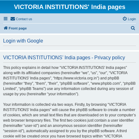
VICTORIA INSTITUTIONS' India pages
Contact us
Login
S
Front page
e
Login with Google
a
r
VICTORIA INSTITUTIONS' India pages - Privacy policy
c
h
This policy explains in detail how “VICTORIA INSTITUTIONS' India pages”
along with its affiliated companies (hereinafter “we”, “us”, “our”, “VICTORIA
INSTITUTIONS' India pages”, “https://www.victoria.org.in”) and phpBB
(hereinafter “they”, “them”, “their”, “phpBB software”, “www.phpbb.com”, “phpBB
Limited”, “phpBB Teams”) use any information collected during any session of
usage by you (hereinafter “your information”).
Your information is collected via two ways. Firstly, by browsing “VICTORIA
INSTITUTIONS' India pages” will cause the phpBB software to create a number
of cookies, which are small text files that are downloaded on to your computer’s
web browser temporary files. The first two cookies just contain a user identifier
(hereinafter “user-id”) and an anonymous session identifier (hereinafter
“session-id”), automatically assigned to you by the phpBB software. A third
cookie will be created once you have browsed topics within “VICTORIA