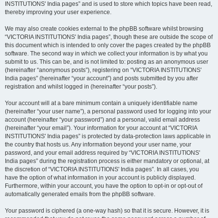
INSTITUTIONS' India pages” and is used to store which topics have been read,
thereby improving your user experience.
We may also create cookies external to the phpBB software whilst browsing
“VICTORIA INSTITUTIONS' India pages”, though these are outside the scope of
this document which is intended to only cover the pages created by the phpBB
software. The second way in which we collect your information is by what you
submit to us. This can be, and is not limited to: posting as an anonymous user
(hereinafter “anonymous posts”), registering on “VICTORIA INSTITUTIONS'
India pages” (hereinafter “your account”) and posts submitted by you after
registration and whilst logged in (hereinafter “your posts”).
Your account will at a bare minimum contain a uniquely identifiable name
(hereinafter “your user name”), a personal password used for logging into your
account (hereinafter “your password”) and a personal, valid email address
(hereinafter “your email”). Your information for your account at “VICTORIA
INSTITUTIONS' India pages” is protected by data-protection laws applicable in
the country that hosts us. Any information beyond your user name, your
password, and your email address required by “VICTORIA INSTITUTIONS'
India pages” during the registration process is either mandatory or optional, at
the discretion of “VICTORIA INSTITUTIONS' India pages”. In all cases, you
have the option of what information in your account is publicly displayed.
Furthermore, within your account, you have the option to opt-in or opt-out of
automatically generated emails from the phpBB software.
Your password is ciphered (a one-way hash) so that it is secure. However, it is