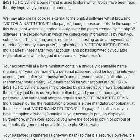
INSTITUTIONS' India pages” and is used to store which topics have been read,
thereby improving your user experience.
We may also create cookies external to the phpBB software whilst browsing
“VICTORIA INSTITUTIONS' India pages”, though these are outside the scope of
this document which is intended to only cover the pages created by the phpBB
software. The second way in which we collect your information is by what you
submit to us. This can be, and is not limited to: posting as an anonymous user
(hereinafter “anonymous posts”), registering on “VICTORIA INSTITUTIONS'
India pages” (hereinafter “your account”) and posts submitted by you after
registration and whilst logged in (hereinafter “your posts”).
Your account will at a bare minimum contain a uniquely identifiable name
(hereinafter “your user name”), a personal password used for logging into your
account (hereinafter “your password”) and a personal, valid email address
(hereinafter “your email”). Your information for your account at “VICTORIA
INSTITUTIONS' India pages” is protected by data-protection laws applicable in
the country that hosts us. Any information beyond your user name, your
password, and your email address required by “VICTORIA INSTITUTIONS'
India pages” during the registration process is either mandatory or optional, at
the discretion of “VICTORIA INSTITUTIONS' India pages”. In all cases, you
have the option of what information in your account is publicly displayed.
Furthermore, within your account, you have the option to opt-in or opt-out of
automatically generated emails from the phpBB software.
Your password is ciphered (a one-way hash) so that it is secure. However, it is