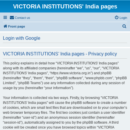
VICTORIA INSTITUTIONS' India pages
Contact us
Login
S
Front page
e
Login with Google
a
r
VICTORIA INSTITUTIONS' India pages - Privacy policy
c
h
This policy explains in detail how “VICTORIA INSTITUTIONS' India pages”
along with its affiliated companies (hereinafter “we”, “us”, “our”, “VICTORIA
INSTITUTIONS' India pages”, “https://www.victoria.org.in”) and phpBB
(hereinafter “they”, “them”, “their”, “phpBB software”, “www.phpbb.com”, “phpBB
Limited”, “phpBB Teams”) use any information collected during any session of
usage by you (hereinafter “your information”).
Your information is collected via two ways. Firstly, by browsing “VICTORIA
INSTITUTIONS' India pages” will cause the phpBB software to create a number
of cookies, which are small text files that are downloaded on to your computer’s
web browser temporary files. The first two cookies just contain a user identifier
(hereinafter “user-id”) and an anonymous session identifier (hereinafter
“session-id”), automatically assigned to you by the phpBB software. A third
cookie will be created once you have browsed topics within “VICTORIA