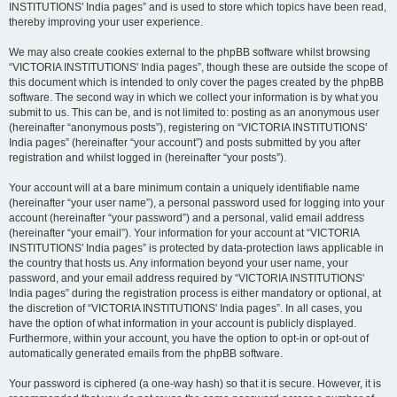
INSTITUTIONS' India pages” and is used to store which topics have been read,
thereby improving your user experience.
We may also create cookies external to the phpBB software whilst browsing
“VICTORIA INSTITUTIONS' India pages”, though these are outside the scope of
this document which is intended to only cover the pages created by the phpBB
software. The second way in which we collect your information is by what you
submit to us. This can be, and is not limited to: posting as an anonymous user
(hereinafter “anonymous posts”), registering on “VICTORIA INSTITUTIONS'
India pages” (hereinafter “your account”) and posts submitted by you after
registration and whilst logged in (hereinafter “your posts”).
Your account will at a bare minimum contain a uniquely identifiable name
(hereinafter “your user name”), a personal password used for logging into your
account (hereinafter “your password”) and a personal, valid email address
(hereinafter “your email”). Your information for your account at “VICTORIA
INSTITUTIONS' India pages” is protected by data-protection laws applicable in
the country that hosts us. Any information beyond your user name, your
password, and your email address required by “VICTORIA INSTITUTIONS'
India pages” during the registration process is either mandatory or optional, at
the discretion of “VICTORIA INSTITUTIONS' India pages”. In all cases, you
have the option of what information in your account is publicly displayed.
Furthermore, within your account, you have the option to opt-in or opt-out of
automatically generated emails from the phpBB software.
Your password is ciphered (a one-way hash) so that it is secure. However, it is