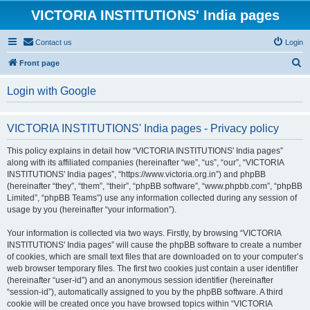
VICTORIA INSTITUTIONS' India pages
Contact us
Login
S
Front page
e
Login with Google
a
r
VICTORIA INSTITUTIONS' India pages - Privacy policy
c
h
This policy explains in detail how “VICTORIA INSTITUTIONS' India pages”
along with its affiliated companies (hereinafter “we”, “us”, “our”, “VICTORIA
INSTITUTIONS' India pages”, “https://www.victoria.org.in”) and phpBB
(hereinafter “they”, “them”, “their”, “phpBB software”, “www.phpbb.com”, “phpBB
Limited”, “phpBB Teams”) use any information collected during any session of
usage by you (hereinafter “your information”).
Your information is collected via two ways. Firstly, by browsing “VICTORIA
INSTITUTIONS' India pages” will cause the phpBB software to create a number
of cookies, which are small text files that are downloaded on to your computer’s
web browser temporary files. The first two cookies just contain a user identifier
(hereinafter “user-id”) and an anonymous session identifier (hereinafter
“session-id”), automatically assigned to you by the phpBB software. A third
cookie will be created once you have browsed topics within “VICTORIA