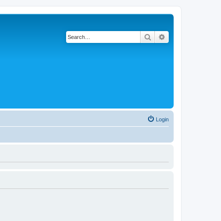
Search
Advanced search
Login