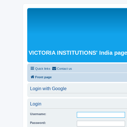
VICTORIA INSTITUTIONS' India pag
Quick links
Contact us
Front page
Login with Google
Login
Username:
Password: