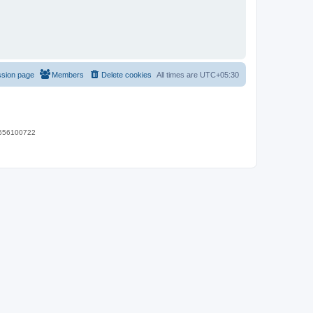
ssion page
Members
Delete cookies
All times are
UTC+05:30
 9656100722