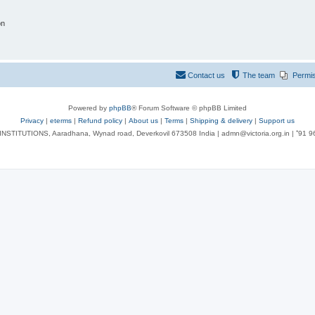
on
Contact us
The team
Permi
Powered by
phpBB
® Forum Software © phpBB Limited
Privacy
|
eterms
|
Refund policy
|
About us
|
Terms
|
Shipping & delivery
|
Support us
NSTITUTIONS, Aaradhana, Wynad road, Deverkovil 673508 India | admn@victoria.org.in | ⁺91