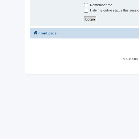
Remember me
Hide my online status this sessi
Front page
VICTORIA I