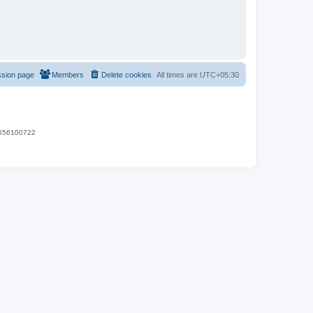
ssion page
Members
Delete cookies
All times are
UTC+05:30
 9656100722