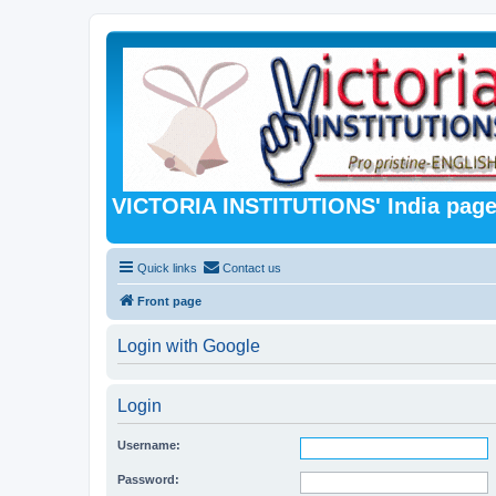
VICTORIA INSTITUTIONS' India pag
Quick links
Contact us
Front page
Login with Google
Login
Username:
Password: