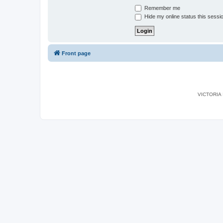
Remember me
Hide my online status this sessi
Front page
VICTORIA I