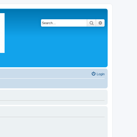
Search
Advanced search
Login