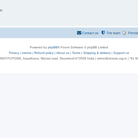
on
Contact us
The team
Permi
Powered by
phpBB
® Forum Software © phpBB Limited
Privacy
|
eterms
|
Refund policy
|
About us
|
Terms
|
Shipping & delivery
|
Support us
NSTITUTIONS, Aaradhana, Wynad road, Deverkovil 673508 India | admn@victoria.org.in | ⁺91