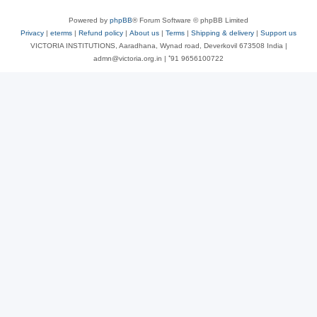
Powered by
phpBB
® Forum Software © phpBB Limited
Privacy
|
eterms
|
Refund policy
|
About us
|
Terms
|
Shipping & delivery
|
Support us
VICTORIA INSTITUTIONS, Aaradhana, Wynad road, Deverkovil 673508 India |
admn@victoria.org.in | ⁺91 9656100722