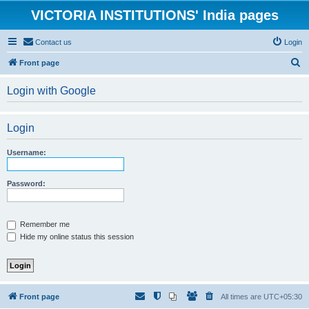
VICTORIA INSTITUTIONS' India pages
Contact us
Login
S
Front page
e
Login with Google
a
r
Login
c
h
Username:
Password:
Remember me
Hide my online status this session
Front page
All times are
UTC+05:30