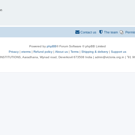
on
Contact us
The team
Permi
Powered by
phpBB
® Forum Software © phpBB Limited
Privacy
|
eterms
|
Refund policy
|
About us
|
Terms
|
Shipping & delivery
|
Support us
NSTITUTIONS, Aaradhana, Wynad road, Deverkovil 673508 India | admn@victoria.org.in | ⁺91