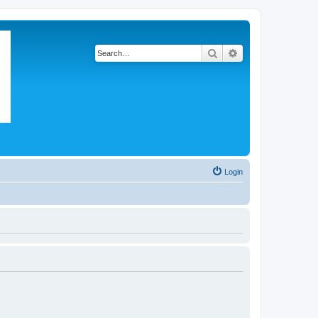
Search
Advanced search
Login