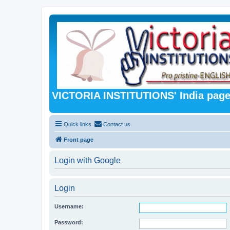
VICTORIA INSTITUTIONS' India pag
Quick links
Contact us
Front page
Login with Google
Login
Username:
Password: