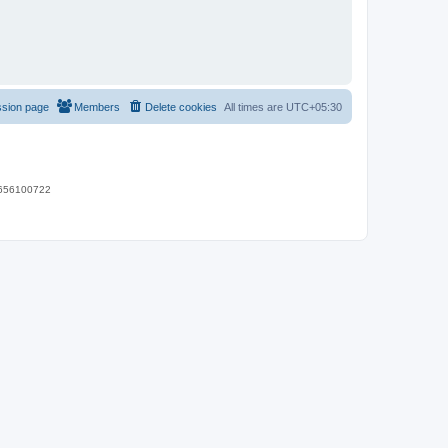
ssion page
Members
Delete cookies
All times are
UTC+05:30
 9656100722