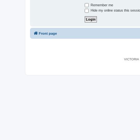
Remember me
Hide my online status this sessi
Front page
VICTORIA I