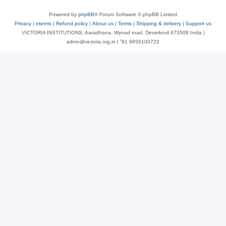
Powered by
phpBB
® Forum Software © phpBB Limited
Privacy
|
eterms
|
Refund policy
|
About us
|
Terms
|
Shipping & delivery
|
Support us
VICTORIA INSTITUTIONS, Aaradhana, Wynad road, Deverkovil 673508 India |
admn@victoria.org.in | ⁺91 9656100722