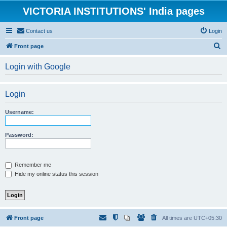
VICTORIA INSTITUTIONS' India pages
Contact us
Login
S
Front page
e
Login with Google
a
r
Login
c
h
Username:
Password:
Remember me
Hide my online status this session
Front page
All times are
UTC+05:30