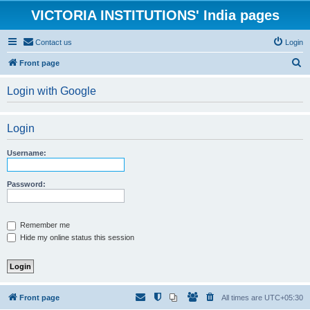
VICTORIA INSTITUTIONS' India pages
Contact us
Login
S
Front page
e
Login with Google
a
r
Login
c
h
Username:
Password:
Remember me
Hide my online status this session
Front page
All times are
UTC+05:30