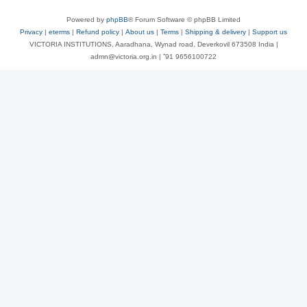
Powered by
phpBB
® Forum Software © phpBB Limited
Privacy
|
eterms
|
Refund policy
|
About us
|
Terms
|
Shipping & delivery
|
Support us
VICTORIA INSTITUTIONS, Aaradhana, Wynad road, Deverkovil 673508 India |
admn@victoria.org.in | ⁺91 9656100722