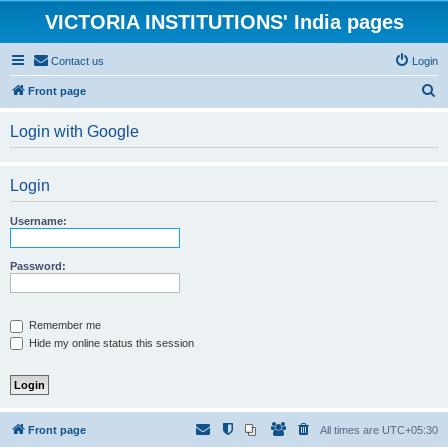
VICTORIA INSTITUTIONS' India pages
Contact us
Login
S
Front page
e
Login with Google
a
r
Login
c
h
Username:
Password:
Remember me
Hide my online status this session
Front page
All times are
UTC+05:30