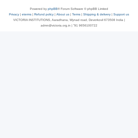
Powered by
phpBB
® Forum Software © phpBB Limited
Privacy
|
eterms
|
Refund policy
|
About us
|
Terms
|
Shipping & delivery
|
Support us
VICTORIA INSTITUTIONS, Aaradhana, Wynad road, Deverkovil 673508 India |
admn@victoria.org.in | ⁺91 9656100722