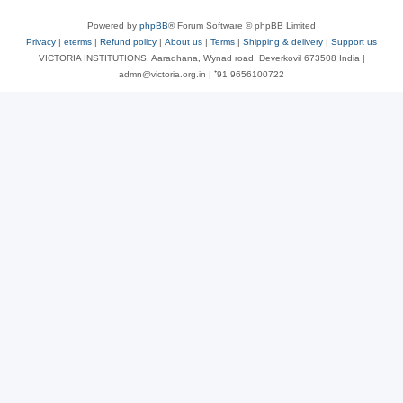
Powered by
phpBB
® Forum Software © phpBB Limited
Privacy
|
eterms
|
Refund policy
|
About us
|
Terms
|
Shipping & delivery
|
Support us
VICTORIA INSTITUTIONS, Aaradhana, Wynad road, Deverkovil 673508 India |
admn@victoria.org.in | ⁺91 9656100722