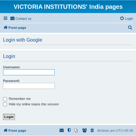
VICTORIA INSTITUTIONS' India pages
Contact us
Login
S
Front page
e
Login with Google
a
r
Login
c
h
Username:
Password:
Remember me
Hide my online status this session
Front page
All times are
UTC+05:30