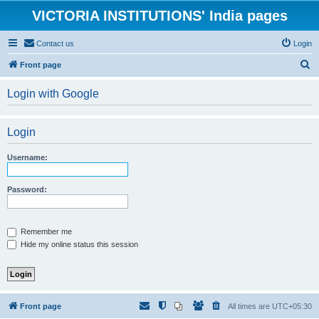
VICTORIA INSTITUTIONS' India pages
Contact us
Login
S
Front page
e
Login with Google
a
r
Login
c
h
Username:
Password:
Remember me
Hide my online status this session
Front page
All times are
UTC+05:30