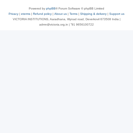
Powered by
phpBB
® Forum Software © phpBB Limited
Privacy
|
eterms
|
Refund policy
|
About us
|
Terms
|
Shipping & delivery
|
Support us
VICTORIA INSTITUTIONS, Aaradhana, Wynad road, Deverkovil 673508 India |
admn@victoria.org.in | ⁺91 9656100722