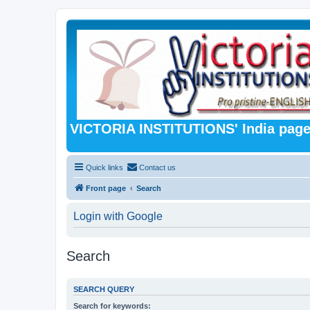
VICTORIA INSTITUTIONS' India pag
Quick links
Contact us
Front page
Search
Login with Google
Search
SEARCH QUERY
Search for keywords: