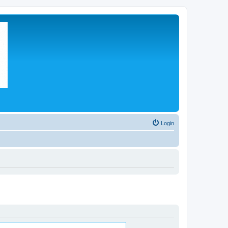
Login