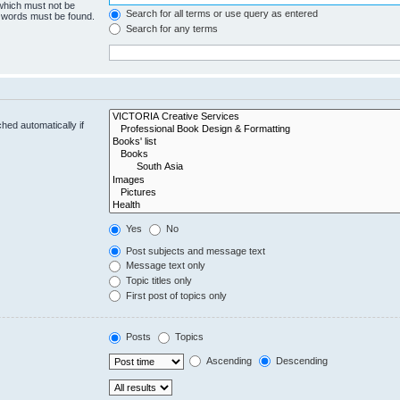
 which must not be
Search for all terms or use query as entered
e words must be found.
Search for any terms
hed automatically if
Yes
No
Post subjects and message text
Message text only
Topic titles only
First post of topics only
Posts
Topics
Ascending
Descending