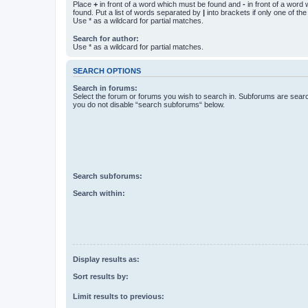
Place
+
in front of a word which must be found and
-
in front of a word
found. Put a list of words separated by
|
into brackets if only one of th
Use * as a wildcard for partial matches.
Search for author:
Use * as a wildcard for partial matches.
SEARCH OPTIONS
Search in forums:
Select the forum or forums you wish to search in. Subforums are searc
you do not disable “search subforums“ below.
Search subforums:
Search within:
Display results as:
Sort results by:
Limit results to previous: