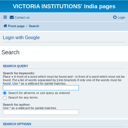
VICTORIA INSTITUTIONS' India pages
Contact us
Login
Front page
Search
Login with Google
Search
SEARCH QUERY
Search for keywords:
Place
+
in front of a word which must be found and
-
in front of a word which must not be
found. Put a list of words separated by
|
into brackets if only one of the words must be
found. Use * as a wildcard for partial matches.
Search for all terms or use query as entered
Search for any terms
Search for author:
Use * as a wildcard for partial matches.
SEARCH OPTIONS