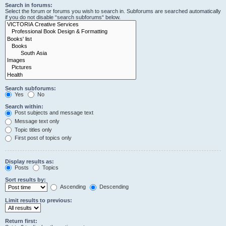
Search in forums:
Select the forum or forums you wish to search in. Subforums are searched automatically
if you do not disable “search subforums“ below.
Search subforums:
Yes
No
Search within:
Post subjects and message text
Message text only
Topic titles only
First post of topics only
Display results as:
Posts
Topics
Sort results by:
Ascending
Descending
Limit results to previous:
Return first: