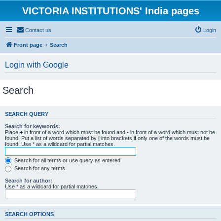
VICTORIA INSTITUTIONS' India pages
Contact us
Login
Front page
Search
Login with Google
Search
SEARCH QUERY
Search for keywords:
Place
+
in front of a word which must be found and
-
in front of a word which must not be
found. Put a list of words separated by
|
into brackets if only one of the words must be
found. Use * as a wildcard for partial matches.
Search for all terms or use query as entered
Search for any terms
Search for author:
Use * as a wildcard for partial matches.
SEARCH OPTIONS