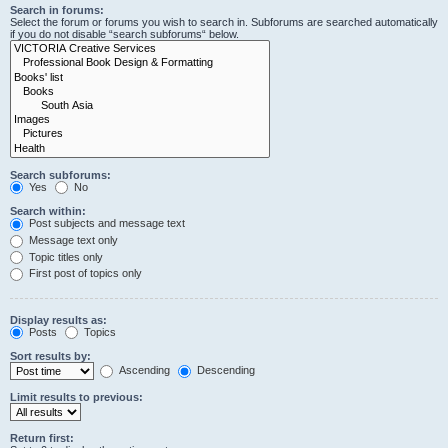
Search in forums:
Select the forum or forums you wish to search in. Subforums are searched automatically
if you do not disable “search subforums“ below.
Search subforums:
Yes
No
Search within:
Post subjects and message text
Message text only
Topic titles only
First post of topics only
Display results as:
Posts
Topics
Sort results by:
Ascending
Descending
Limit results to previous:
Return first: