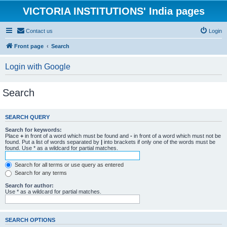
VICTORIA INSTITUTIONS' India pages
Contact us
Login
Front page
Search
Login with Google
Search
SEARCH QUERY
Search for keywords:
Place
+
in front of a word which must be found and
-
in front of a word which must not be
found. Put a list of words separated by
|
into brackets if only one of the words must be
found. Use * as a wildcard for partial matches.
Search for all terms or use query as entered
Search for any terms
Search for author:
Use * as a wildcard for partial matches.
SEARCH OPTIONS