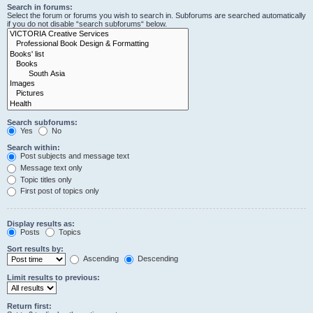
Search in forums:
Select the forum or forums you wish to search in. Subforums are searched automatically
if you do not disable “search subforums“ below.
Search subforums:
Yes
No
Search within:
Post subjects and message text
Message text only
Topic titles only
First post of topics only
Display results as:
Posts
Topics
Sort results by:
Ascending
Descending
Limit results to previous:
Return first: