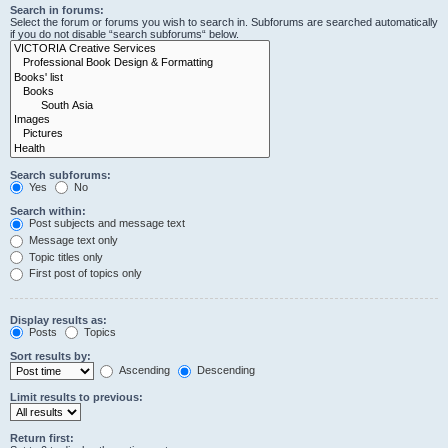
Search in forums:
Select the forum or forums you wish to search in. Subforums are searched automatically
if you do not disable “search subforums“ below.
Search subforums:
Yes
No
Search within:
Post subjects and message text
Message text only
Topic titles only
First post of topics only
Display results as:
Posts
Topics
Sort results by:
Ascending
Descending
Limit results to previous:
Return first: