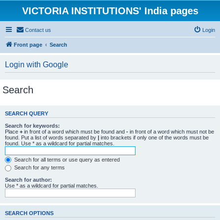
VICTORIA INSTITUTIONS' India pages
Contact us
Login
Front page
Search
Login with Google
Search
SEARCH QUERY
Search for keywords:
Place
+
in front of a word which must be found and
-
in front of a word which must not be
found. Put a list of words separated by
|
into brackets if only one of the words must be
found. Use * as a wildcard for partial matches.
Search for all terms or use query as entered
Search for any terms
Search for author:
Use * as a wildcard for partial matches.
SEARCH OPTIONS