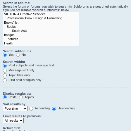
Search in forums:
Select the forum or forums you wish to search in. Subforums are searched automatically
if you do not disable “search subforums“ below.
Search subforums:
Yes
No
Search within:
Post subjects and message text
Message text only
Topic titles only
First post of topics only
Display results as:
Posts
Topics
Sort results by:
Ascending
Descending
Limit results to previous:
Return first: