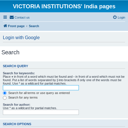
VICTORIA INSTITUTIONS' India pages
Contact us
Login
Front page
Search
Login with Google
Search
SEARCH QUERY
Search for keywords:
Place
+
in front of a word which must be found and
-
in front of a word which must not be
found. Put a list of words separated by
|
into brackets if only one of the words must be
found. Use * as a wildcard for partial matches.
Search for all terms or use query as entered
Search for any terms
Search for author:
Use * as a wildcard for partial matches.
SEARCH OPTIONS