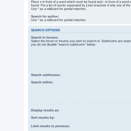
Place
+
in front of a word which must be found and
-
in front of a word
found. Put a list of words separated by
|
into brackets if only one of th
Use * as a wildcard for partial matches.
Search for author:
Use * as a wildcard for partial matches.
SEARCH OPTIONS
Search in forums:
Select the forum or forums you wish to search in. Subforums are searc
you do not disable “search subforums“ below.
Search subforums:
Search within:
Display results as:
Sort results by:
Limit results to previous: