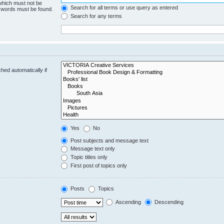
 which must not be
Search for all terms or use query as entered
e words must be found.
Search for any terms
hed automatically if
Yes
No
Post subjects and message text
Message text only
Topic titles only
First post of topics only
Posts
Topics
Ascending
Descending