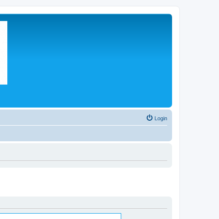
Login