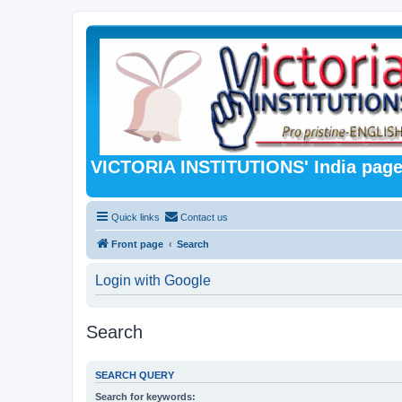
VICTORIA INSTITUTIONS' India pag
Quick links
Contact us
Front page
Search
Login with Google
Search
SEARCH QUERY
Search for keywords: