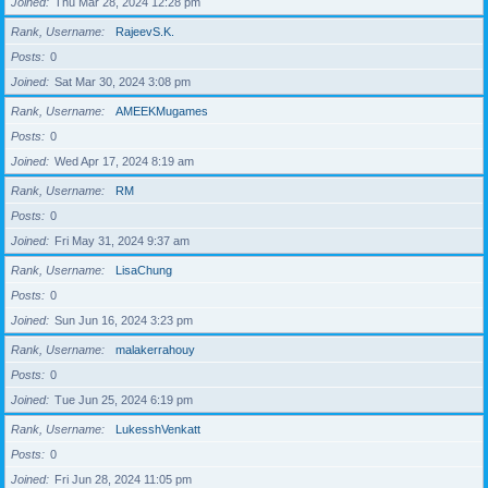
Joined
Thu Mar 28, 2024 12:28 pm
Rank, Username
RajeevS.K.
Posts
0
Joined
Sat Mar 30, 2024 3:08 pm
Rank, Username
AMEEKMugames
Posts
0
Joined
Wed Apr 17, 2024 8:19 am
Rank, Username
RM
Posts
0
Joined
Fri May 31, 2024 9:37 am
Rank, Username
LisaChung
Posts
0
Joined
Sun Jun 16, 2024 3:23 pm
Rank, Username
malakerrahouy
Posts
0
Joined
Tue Jun 25, 2024 6:19 pm
Rank, Username
LukesshVenkatt
Posts
0
Joined
Fri Jun 28, 2024 11:05 pm