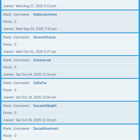
Joined
Wed Aug 27, 2025 8:13 pm
Rank, Username
NafeesaUmmer
Posts
0
Joined
Wed Sep 03, 2025 7:43 pm
Rank, Username
ShreeshKumar
Posts
0
Joined
Wed Oct 01, 2025 9:27 am
Rank, Username
shankarnair
Posts
0
Joined
Sat Oct 04, 2025 12:16 pm
Rank, Username
SaRaPai
Posts
0
Joined
Sat Oct 18, 2025 10:59 am
Rank, Username
SusaantSiinghh
Posts
0
Joined
Sat Oct 25, 2025 10:19 pm
Rank, Username
SavadAhammed
Posts
0