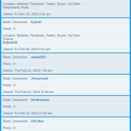
Location, Website, Facebook, Twitter, Skype, YouTube
Switzerland, Hueb
Joined
Fri Dec 29, 2023 2:22 am
Rank, Username
Kylierib
Posts
0
Location, Website, Facebook, Twitter, Skype, YouTube
France
KylieribKB
Joined
Fri Feb 09, 2024 8:01 pm
Rank, Username
deepaDEV
Posts
0
Joined
Thu Feb 15, 2024 7:40 pm
Rank, Username
Jimmymeaft
Posts
0
Joined
Thu Feb 15, 2024 11:34 pm
Rank, Username
MonikaJaket
Posts
0
Joined
Fri Feb 16, 2024 12:24 am
Rank, Username
DKCltbot
Posts
0