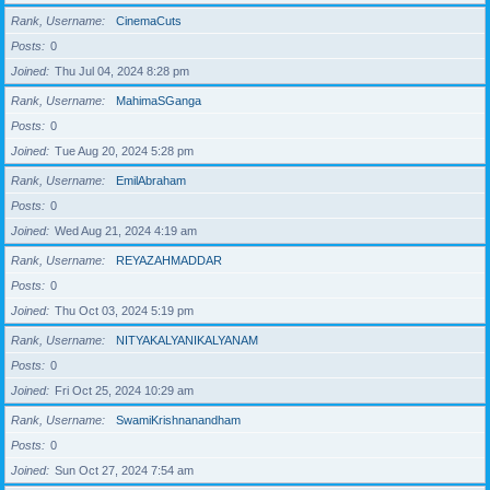
Rank, Username
CinemaCuts
Posts
0
Joined
Thu Jul 04, 2024 8:28 pm
Rank, Username
MahimaSGanga
Posts
0
Joined
Tue Aug 20, 2024 5:28 pm
Rank, Username
EmilAbraham
Posts
0
Joined
Wed Aug 21, 2024 4:19 am
Rank, Username
REYAZAHMADDAR
Posts
0
Joined
Thu Oct 03, 2024 5:19 pm
Rank, Username
NITYAKALYANIKALYANAM
Posts
0
Joined
Fri Oct 25, 2024 10:29 am
Rank, Username
SwamiKrishnanandham
Posts
0
Joined
Sun Oct 27, 2024 7:54 am