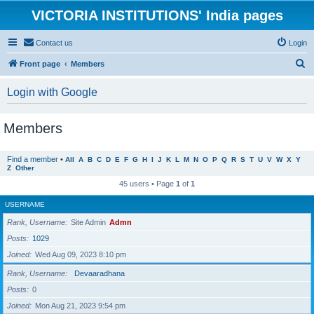
VICTORIA INSTITUTIONS' India pages
Contact us
Login
S
Front page
Members
e
Login with Google
a
r
Members
c
h
Find a member
•
All
A
B
C
D
E
F
G
H
I
J
K
L
M
N
O
P
Q
R
S
T
U
V
W
X
Y
Z
Other
45 users • Page
1
of
1
USERNAME
Rank, Username
Site Admin
Admn
Posts
1029
Joined
Wed Aug 09, 2023 8:10 pm
Rank, Username
Devaaradhana
Posts
0
Joined
Mon Aug 21, 2023 9:54 pm