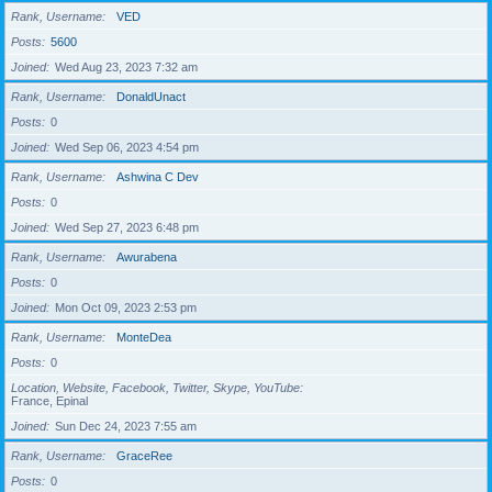
Rank, Username
VED
Posts
5600
Joined
Wed Aug 23, 2023 7:32 am
Rank, Username
DonaldUnact
Posts
0
Joined
Wed Sep 06, 2023 4:54 pm
Rank, Username
Ashwina C Dev
Posts
0
Joined
Wed Sep 27, 2023 6:48 pm
Rank, Username
Awurabena
Posts
0
Joined
Mon Oct 09, 2023 2:53 pm
Rank, Username
MonteDea
Posts
0
Location, Website, Facebook, Twitter, Skype, YouTube
France, Epinal
Joined
Sun Dec 24, 2023 7:55 am
Rank, Username
GraceRee
Posts
0