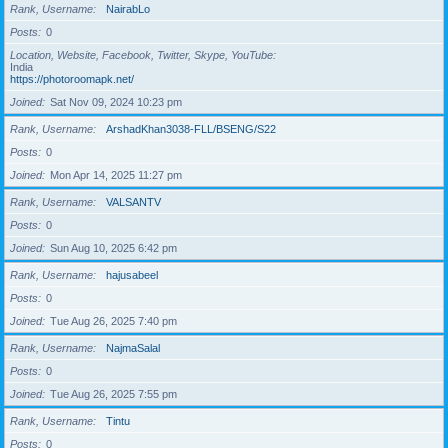
Rank, Username
NairabLo
Posts
0
Location, Website, Facebook, Twitter, Skype, YouTube
India
https://photoroomapk.net/
Joined
Sat Nov 09, 2024 10:23 pm
Rank, Username
ArshadKhan3038-FLL/BSENG/S22
Posts
0
Joined
Mon Apr 14, 2025 11:27 pm
Rank, Username
VALSANTV
Posts
0
Joined
Sun Aug 10, 2025 6:42 pm
Rank, Username
hajusabeel
Posts
0
Joined
Tue Aug 26, 2025 7:40 pm
Rank, Username
NajmaSalal
Posts
0
Joined
Tue Aug 26, 2025 7:55 pm
Rank, Username
Tintu
Posts
0