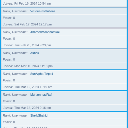
Joined
Fri Feb 16, 2024 10:54 am
Rank, Username
VictoriaInstitutions
Posts
0
Joined
Sat Feb 17, 2024 12:17 pm
Rank, Username
AhamedMoonnamkai
Posts
0
Joined
Tue Feb 20, 2024 9:23 pm
Rank, Username
Ashok
Posts
0
Joined
Mon Mar 11, 2024 11:18 pm
Rank, Username
SunAlphaITApp1
Posts
0
Joined
Tue Mar 12, 2024 11:19 am
Rank, Username
MuhammadRafi
Posts
0
Joined
Thu Mar 14, 2024 9:16 pm
Rank, Username
SheikShahid
Posts
0