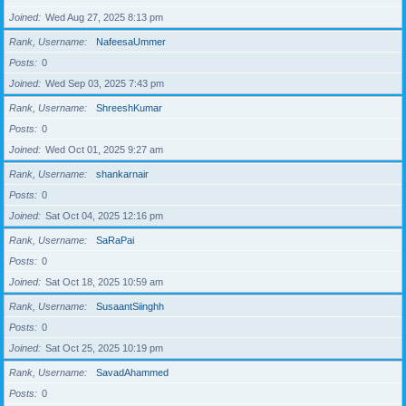
Joined
Wed Aug 27, 2025 8:13 pm
Rank, Username
NafeesaUmmer
Posts
0
Joined
Wed Sep 03, 2025 7:43 pm
Rank, Username
ShreeshKumar
Posts
0
Joined
Wed Oct 01, 2025 9:27 am
Rank, Username
shankarnair
Posts
0
Joined
Sat Oct 04, 2025 12:16 pm
Rank, Username
SaRaPai
Posts
0
Joined
Sat Oct 18, 2025 10:59 am
Rank, Username
SusaantSiinghh
Posts
0
Joined
Sat Oct 25, 2025 10:19 pm
Rank, Username
SavadAhammed
Posts
0