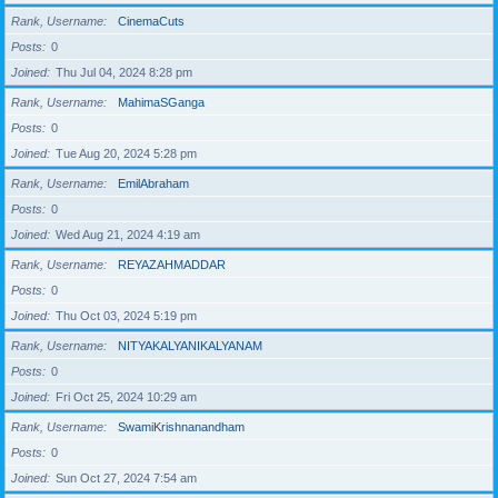
Rank, Username
CinemaCuts
Posts
0
Joined
Thu Jul 04, 2024 8:28 pm
Rank, Username
MahimaSGanga
Posts
0
Joined
Tue Aug 20, 2024 5:28 pm
Rank, Username
EmilAbraham
Posts
0
Joined
Wed Aug 21, 2024 4:19 am
Rank, Username
REYAZAHMADDAR
Posts
0
Joined
Thu Oct 03, 2024 5:19 pm
Rank, Username
NITYAKALYANIKALYANAM
Posts
0
Joined
Fri Oct 25, 2024 10:29 am
Rank, Username
SwamiKrishnanandham
Posts
0
Joined
Sun Oct 27, 2024 7:54 am