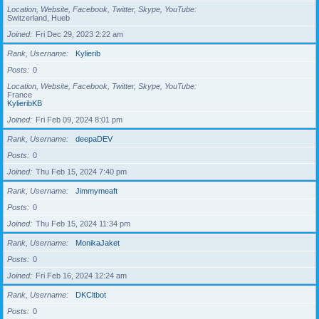
Location, Website, Facebook, Twitter, Skype, YouTube
Switzerland, Hueb
Joined
Fri Dec 29, 2023 2:22 am
Rank, Username
Kylierib
Posts
0
Location, Website, Facebook, Twitter, Skype, YouTube
France
KylieribKB
Joined
Fri Feb 09, 2024 8:01 pm
Rank, Username
deepaDEV
Posts
0
Joined
Thu Feb 15, 2024 7:40 pm
Rank, Username
Jimmymeaft
Posts
0
Joined
Thu Feb 15, 2024 11:34 pm
Rank, Username
MonikaJaket
Posts
0
Joined
Fri Feb 16, 2024 12:24 am
Rank, Username
DKCltbot
Posts
0