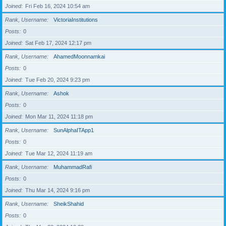
Joined
Fri Feb 16, 2024 10:54 am
Rank, Username
VictoriaInstitutions
Posts
0
Joined
Sat Feb 17, 2024 12:17 pm
Rank, Username
AhamedMoonnamkai
Posts
0
Joined
Tue Feb 20, 2024 9:23 pm
Rank, Username
Ashok
Posts
0
Joined
Mon Mar 11, 2024 11:18 pm
Rank, Username
SunAlphaITApp1
Posts
0
Joined
Tue Mar 12, 2024 11:19 am
Rank, Username
MuhammadRafi
Posts
0
Joined
Thu Mar 14, 2024 9:16 pm
Rank, Username
SheikShahid
Posts
0