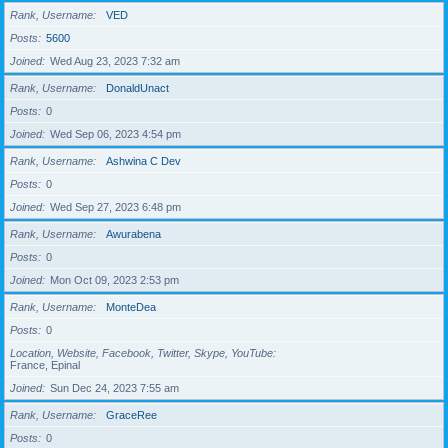
Rank, Username
VED
Posts
5600
Joined
Wed Aug 23, 2023 7:32 am
Rank, Username
DonaldUnact
Posts
0
Joined
Wed Sep 06, 2023 4:54 pm
Rank, Username
Ashwina C Dev
Posts
0
Joined
Wed Sep 27, 2023 6:48 pm
Rank, Username
Awurabena
Posts
0
Joined
Mon Oct 09, 2023 2:53 pm
Rank, Username
MonteDea
Posts
0
Location, Website, Facebook, Twitter, Skype, YouTube
France, Epinal
Joined
Sun Dec 24, 2023 7:55 am
Rank, Username
GraceRee
Posts
0