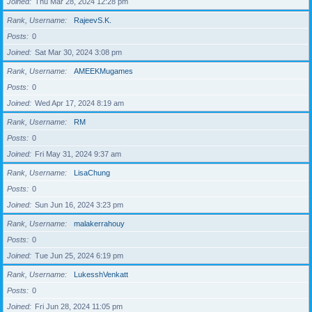
Joined
Thu Mar 28, 2024 12:28 pm
Rank, Username
RajeevS.K.
Posts
0
Joined
Sat Mar 30, 2024 3:08 pm
Rank, Username
AMEEKMugames
Posts
0
Joined
Wed Apr 17, 2024 8:19 am
Rank, Username
RM
Posts
0
Joined
Fri May 31, 2024 9:37 am
Rank, Username
LisaChung
Posts
0
Joined
Sun Jun 16, 2024 3:23 pm
Rank, Username
malakerrahouy
Posts
0
Joined
Tue Jun 25, 2024 6:19 pm
Rank, Username
LukesshVenkatt
Posts
0
Joined
Fri Jun 28, 2024 11:05 pm