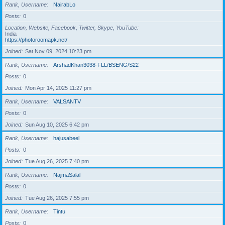
Rank, Username
NairabLo
Posts
0
Location, Website, Facebook, Twitter, Skype, YouTube
India
https://photoroomapk.net/
Joined
Sat Nov 09, 2024 10:23 pm
Rank, Username
ArshadKhan3038-FLL/BSENG/S22
Posts
0
Joined
Mon Apr 14, 2025 11:27 pm
Rank, Username
VALSANTV
Posts
0
Joined
Sun Aug 10, 2025 6:42 pm
Rank, Username
hajusabeel
Posts
0
Joined
Tue Aug 26, 2025 7:40 pm
Rank, Username
NajmaSalal
Posts
0
Joined
Tue Aug 26, 2025 7:55 pm
Rank, Username
Tintu
Posts
0