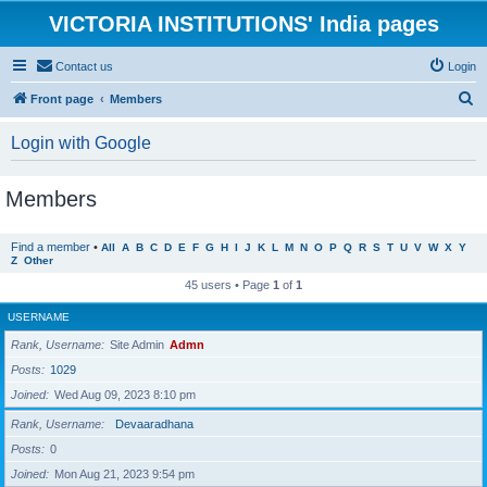
VICTORIA INSTITUTIONS' India pages
Contact us
Login
S
Front page
Members
e
Login with Google
a
r
Members
c
h
Find a member
•
All
A
B
C
D
E
F
G
H
I
J
K
L
M
N
O
P
Q
R
S
T
U
V
W
X
Y
Z
Other
45 users • Page
1
of
1
USERNAME
Rank, Username
Site Admin
Admn
Posts
1029
Joined
Wed Aug 09, 2023 8:10 pm
Rank, Username
Devaaradhana
Posts
0
Joined
Mon Aug 21, 2023 9:54 pm