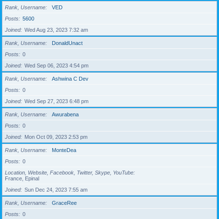
Rank, Username
VED
Posts
5600
Joined
Wed Aug 23, 2023 7:32 am
Rank, Username
DonaldUnact
Posts
0
Joined
Wed Sep 06, 2023 4:54 pm
Rank, Username
Ashwina C Dev
Posts
0
Joined
Wed Sep 27, 2023 6:48 pm
Rank, Username
Awurabena
Posts
0
Joined
Mon Oct 09, 2023 2:53 pm
Rank, Username
MonteDea
Posts
0
Location, Website, Facebook, Twitter, Skype, YouTube
France, Epinal
Joined
Sun Dec 24, 2023 7:55 am
Rank, Username
GraceRee
Posts
0