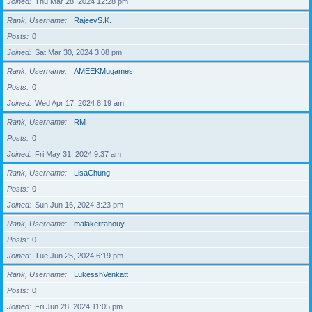
Joined
Thu Mar 28, 2024 12:28 pm
Rank, Username
RajeevS.K.
Posts
0
Joined
Sat Mar 30, 2024 3:08 pm
Rank, Username
AMEEKMugames
Posts
0
Joined
Wed Apr 17, 2024 8:19 am
Rank, Username
RM
Posts
0
Joined
Fri May 31, 2024 9:37 am
Rank, Username
LisaChung
Posts
0
Joined
Sun Jun 16, 2024 3:23 pm
Rank, Username
malakerrahouy
Posts
0
Joined
Tue Jun 25, 2024 6:19 pm
Rank, Username
LukesshVenkatt
Posts
0
Joined
Fri Jun 28, 2024 11:05 pm