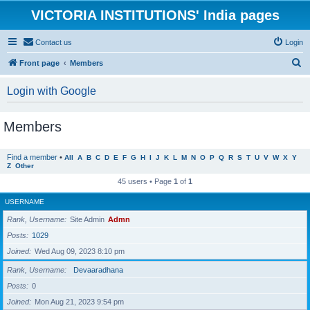
VICTORIA INSTITUTIONS' India pages
Contact us
Login
S
Front page
Members
e
Login with Google
a
r
Members
c
h
Find a member
•
All
A
B
C
D
E
F
G
H
I
J
K
L
M
N
O
P
Q
R
S
T
U
V
W
X
Y
Z
Other
45 users • Page
1
of
1
USERNAME
Rank, Username
Site Admin
Admn
Posts
1029
Joined
Wed Aug 09, 2023 8:10 pm
Rank, Username
Devaaradhana
Posts
0
Joined
Mon Aug 21, 2023 9:54 pm