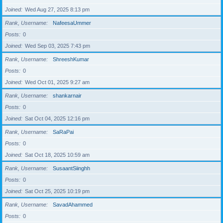
Joined
Wed Aug 27, 2025 8:13 pm
Rank, Username
NafeesaUmmer
Posts
0
Joined
Wed Sep 03, 2025 7:43 pm
Rank, Username
ShreeshKumar
Posts
0
Joined
Wed Oct 01, 2025 9:27 am
Rank, Username
shankarnair
Posts
0
Joined
Sat Oct 04, 2025 12:16 pm
Rank, Username
SaRaPai
Posts
0
Joined
Sat Oct 18, 2025 10:59 am
Rank, Username
SusaantSiinghh
Posts
0
Joined
Sat Oct 25, 2025 10:19 pm
Rank, Username
SavadAhammed
Posts
0