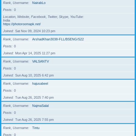
Rank, Username
NairabLo
Posts
0
Location, Website, Facebook, Twitter, Skype, YouTube
India
https://photoroomapk.net/
Joined
Sat Nov 09, 2024 10:23 pm
Rank, Username
ArshadKhan3038-FLL/BSENG/S22
Posts
0
Joined
Mon Apr 14, 2025 11:27 pm
Rank, Username
VALSANTV
Posts
0
Joined
Sun Aug 10, 2025 6:42 pm
Rank, Username
hajusabeel
Posts
0
Joined
Tue Aug 26, 2025 7:40 pm
Rank, Username
NajmaSalal
Posts
0
Joined
Tue Aug 26, 2025 7:55 pm
Rank, Username
Tintu
Posts
0