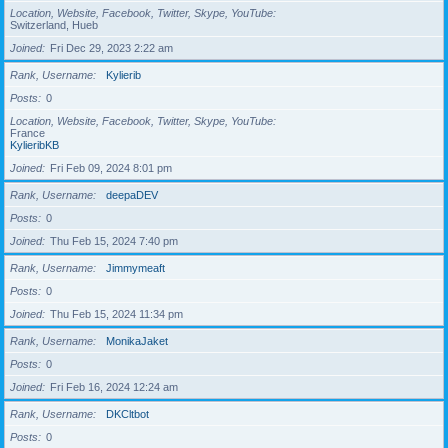
Location, Website, Facebook, Twitter, Skype, YouTube
Switzerland, Hueb
Joined
Fri Dec 29, 2023 2:22 am
Rank, Username
Kylierib
Posts
0
Location, Website, Facebook, Twitter, Skype, YouTube
France
KylieribKB
Joined
Fri Feb 09, 2024 8:01 pm
Rank, Username
deepaDEV
Posts
0
Joined
Thu Feb 15, 2024 7:40 pm
Rank, Username
Jimmymeaft
Posts
0
Joined
Thu Feb 15, 2024 11:34 pm
Rank, Username
MonikaJaket
Posts
0
Joined
Fri Feb 16, 2024 12:24 am
Rank, Username
DKCltbot
Posts
0