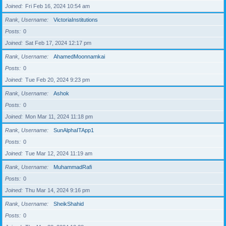
Joined
Fri Feb 16, 2024 10:54 am
Rank, Username
VictoriaInstitutions
Posts
0
Joined
Sat Feb 17, 2024 12:17 pm
Rank, Username
AhamedMoonnamkai
Posts
0
Joined
Tue Feb 20, 2024 9:23 pm
Rank, Username
Ashok
Posts
0
Joined
Mon Mar 11, 2024 11:18 pm
Rank, Username
SunAlphaITApp1
Posts
0
Joined
Tue Mar 12, 2024 11:19 am
Rank, Username
MuhammadRafi
Posts
0
Joined
Thu Mar 14, 2024 9:16 pm
Rank, Username
SheikShahid
Posts
0