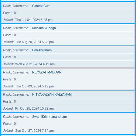
Rank, Username
CinemaCuts
Posts
0
Joined
Thu Jul 04, 2024 8:28 pm
Rank, Username
MahimaSGanga
Posts
0
Joined
Tue Aug 20, 2024 5:28 pm
Rank, Username
EmilAbraham
Posts
0
Joined
Wed Aug 21, 2024 4:19 am
Rank, Username
REYAZAHMADDAR
Posts
0
Joined
Thu Oct 03, 2024 5:19 pm
Rank, Username
NITYAKALYANIKALYANAM
Posts
0
Joined
Fri Oct 25, 2024 10:29 am
Rank, Username
SwamiKrishnanandham
Posts
0
Joined
Sun Oct 27, 2024 7:54 am