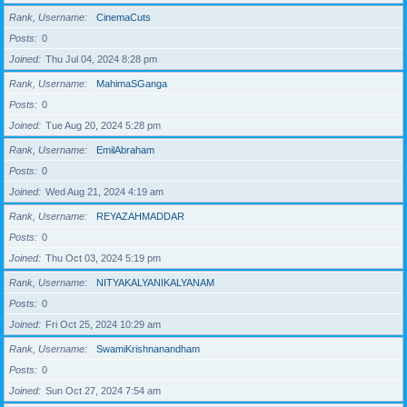
Rank, Username
CinemaCuts
Posts
0
Joined
Thu Jul 04, 2024 8:28 pm
Rank, Username
MahimaSGanga
Posts
0
Joined
Tue Aug 20, 2024 5:28 pm
Rank, Username
EmilAbraham
Posts
0
Joined
Wed Aug 21, 2024 4:19 am
Rank, Username
REYAZAHMADDAR
Posts
0
Joined
Thu Oct 03, 2024 5:19 pm
Rank, Username
NITYAKALYANIKALYANAM
Posts
0
Joined
Fri Oct 25, 2024 10:29 am
Rank, Username
SwamiKrishnanandham
Posts
0
Joined
Sun Oct 27, 2024 7:54 am