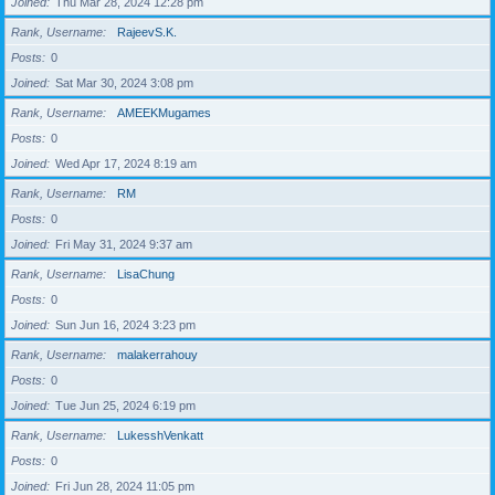
Joined
Thu Mar 28, 2024 12:28 pm
Rank, Username
RajeevS.K.
Posts
0
Joined
Sat Mar 30, 2024 3:08 pm
Rank, Username
AMEEKMugames
Posts
0
Joined
Wed Apr 17, 2024 8:19 am
Rank, Username
RM
Posts
0
Joined
Fri May 31, 2024 9:37 am
Rank, Username
LisaChung
Posts
0
Joined
Sun Jun 16, 2024 3:23 pm
Rank, Username
malakerrahouy
Posts
0
Joined
Tue Jun 25, 2024 6:19 pm
Rank, Username
LukesshVenkatt
Posts
0
Joined
Fri Jun 28, 2024 11:05 pm