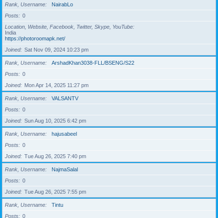
Rank, Username
NairabLo
Posts
0
Location, Website, Facebook, Twitter, Skype, YouTube
India
https://photoroomapk.net/
Joined
Sat Nov 09, 2024 10:23 pm
Rank, Username
ArshadKhan3038-FLL/BSENG/S22
Posts
0
Joined
Mon Apr 14, 2025 11:27 pm
Rank, Username
VALSANTV
Posts
0
Joined
Sun Aug 10, 2025 6:42 pm
Rank, Username
hajusabeel
Posts
0
Joined
Tue Aug 26, 2025 7:40 pm
Rank, Username
NajmaSalal
Posts
0
Joined
Tue Aug 26, 2025 7:55 pm
Rank, Username
Tintu
Posts
0