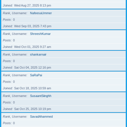
Joined
Wed Aug 27, 2025 8:13 pm
Rank, Username
NafeesaUmmer
Posts
0
Joined
Wed Sep 03, 2025 7:43 pm
Rank, Username
ShreeshKumar
Posts
0
Joined
Wed Oct 01, 2025 9:27 am
Rank, Username
shankarnair
Posts
0
Joined
Sat Oct 04, 2025 12:16 pm
Rank, Username
SaRaPai
Posts
0
Joined
Sat Oct 18, 2025 10:59 am
Rank, Username
SusaantSiinghh
Posts
0
Joined
Sat Oct 25, 2025 10:19 pm
Rank, Username
SavadAhammed
Posts
0