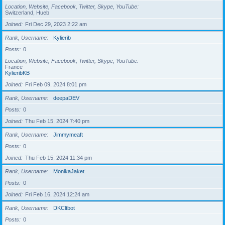
Location, Website, Facebook, Twitter, Skype, YouTube
Switzerland, Hueb
Joined
Fri Dec 29, 2023 2:22 am
Rank, Username
Kylierib
Posts
0
Location, Website, Facebook, Twitter, Skype, YouTube
France
KylieribKB
Joined
Fri Feb 09, 2024 8:01 pm
Rank, Username
deepaDEV
Posts
0
Joined
Thu Feb 15, 2024 7:40 pm
Rank, Username
Jimmymeaft
Posts
0
Joined
Thu Feb 15, 2024 11:34 pm
Rank, Username
MonikaJaket
Posts
0
Joined
Fri Feb 16, 2024 12:24 am
Rank, Username
DKCltbot
Posts
0