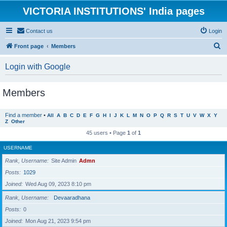
VICTORIA INSTITUTIONS' India pages
Contact us
Login
S
Front page
Members
e
Login with Google
a
r
Members
c
h
Find a member
•
All
A
B
C
D
E
F
G
H
I
J
K
L
M
N
O
P
Q
R
S
T
U
V
W
X
Y
Z
Other
45 users • Page
1
of
1
USERNAME
Rank, Username
Site Admin
Admn
Posts
1029
Joined
Wed Aug 09, 2023 8:10 pm
Rank, Username
Devaaradhana
Posts
0
Joined
Mon Aug 21, 2023 9:54 pm