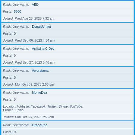
Rank, Username
VED
Posts
5600
Joined
Wed Aug 23, 2023 7:32 am
Rank, Username
DonaldUnact
Posts
0
Joined
Wed Sep 06, 2023 4:54 pm
Rank, Username
Ashwina C Dev
Posts
0
Joined
Wed Sep 27, 2023 6:48 pm
Rank, Username
Awurabena
Posts
0
Joined
Mon Oct 09, 2023 2:53 pm
Rank, Username
MonteDea
Posts
0
Location, Website, Facebook, Twitter, Skype, YouTube
France, Epinal
Joined
Sun Dec 24, 2023 7:55 am
Rank, Username
GraceRee
Posts
0