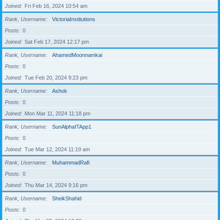
Joined
Fri Feb 16, 2024 10:54 am
Rank, Username
VictoriaInstitutions
Posts
0
Joined
Sat Feb 17, 2024 12:17 pm
Rank, Username
AhamedMoonnamkai
Posts
0
Joined
Tue Feb 20, 2024 9:23 pm
Rank, Username
Ashok
Posts
0
Joined
Mon Mar 11, 2024 11:18 pm
Rank, Username
SunAlphaITApp1
Posts
0
Joined
Tue Mar 12, 2024 11:19 am
Rank, Username
MuhammadRafi
Posts
0
Joined
Thu Mar 14, 2024 9:16 pm
Rank, Username
SheikShahid
Posts
0