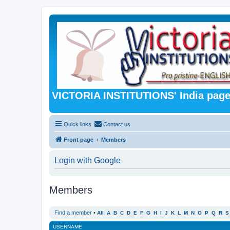
VICTORIA INSTITUTIONS' India pag
Quick links
Contact us
Front page
Members
Login with Google
Members
Find a member
•
All
A
B
C
D
E
F
G
H
I
J
K
L
M
N
O
P
Q
R
S
USERNAME