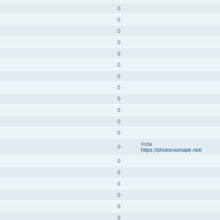
0
0
0
0
0
0
0
0
0
0
0
0
India
0
https://photoroomapk.net/
0
0
0
0
0
0