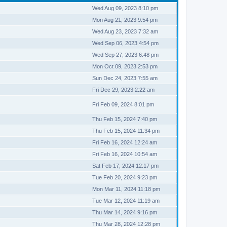
Wed Aug 09, 2023 8:10 pm
Mon Aug 21, 2023 9:54 pm
Wed Aug 23, 2023 7:32 am
Wed Sep 06, 2023 4:54 pm
Wed Sep 27, 2023 6:48 pm
Mon Oct 09, 2023 2:53 pm
Sun Dec 24, 2023 7:55 am
Fri Dec 29, 2023 2:22 am
Fri Feb 09, 2024 8:01 pm
Thu Feb 15, 2024 7:40 pm
Thu Feb 15, 2024 11:34 pm
Fri Feb 16, 2024 12:24 am
Fri Feb 16, 2024 10:54 am
Sat Feb 17, 2024 12:17 pm
Tue Feb 20, 2024 9:23 pm
Mon Mar 11, 2024 11:18 pm
Tue Mar 12, 2024 11:19 am
Thu Mar 14, 2024 9:16 pm
Thu Mar 28, 2024 12:28 pm