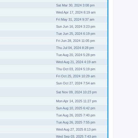
Sat Mar 30, 2024 3:08 pm
Wed Apr 17, 2024 8:19 am
Fri May 31, 2024 9:37 am
Sun Jun 16, 2024 3:23 pm
Tue Jun 25, 2024 6:19 pm
Fri Jun 28, 2024 11:05 pm
Thu Jul 04, 2024 8:28 pm
Tue Aug 20, 2024 5:28 pm
Wed Aug 21, 2024 4:19 am
Thu Oct 03, 2024 5:19 pm
Fri Oct 25, 2024 10:29 am
Sun Oct 27, 2024 7:54 am
Sat Nov 09, 2024 10:23 pm
Mon Apr 14, 2025 11:27 pm
Sun Aug 10, 2025 6:42 pm
Tue Aug 26, 2025 7:40 pm
Tue Aug 26, 2025 7:55 pm
Wed Aug 27, 2025 8:13 pm
Wed Sep 03, 2025 7:43 pm