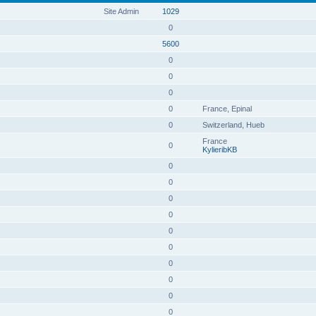
Site Admin
1029
0
5600
0
0
0
0
France, Epinal
0
Switzerland, Hueb
France
0
KylieribKB
0
0
0
0
0
0
0
0
0
0