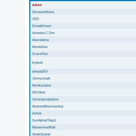
Admn
Devaaradhana
VED
DonaldUnact
Ashwina C Dev
Awurabena
MonteDea
GraceRee
Kylierib
deepaDEV
Jimmymeaft
MonikaJaket
DKCltbot
VictoriaInstitutions
AhamedMoonnamkai
Ashok
SunAlphaITApp1
MuhammadRafi
SheikShahid