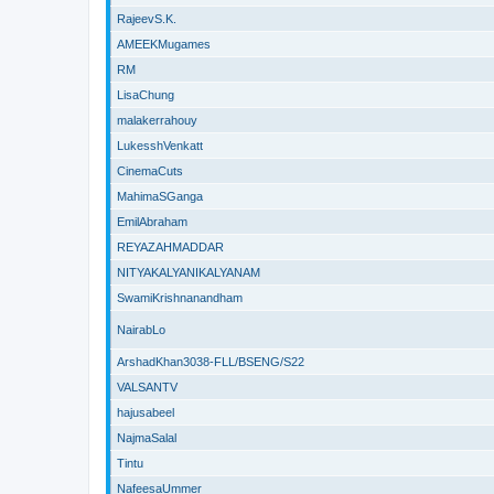
RajeevS.K.
AMEEKMugames
RM
LisaChung
malakerrahouy
LukesshVenkatt
CinemaCuts
MahimaSGanga
EmilAbraham
REYAZAHMADDAR
NITYAKALYANIKALYANAM
SwamiKrishnanandham
NairabLo
ArshadKhan3038-FLL/BSENG/S22
VALSANTV
hajusabeel
NajmaSalal
Tintu
NafeesaUmmer