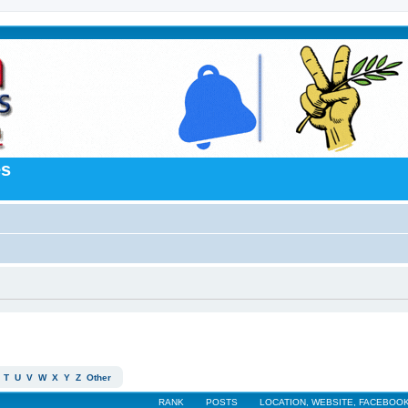
es
T
U
V
W
X
Y
Z
Other
RANK
POSTS
LOCATION, WEBSITE, FACEBOOK