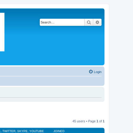
Search
Advanced search
Login
45 users • Page
1
of
1
, TWITTER, SKYPE, YOUTUBE
JOINED