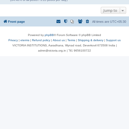
Jump to
Front page
All times are
UTC+05:30
Powered by
phpBB
® Forum Software © phpBB Limited
Privacy
|
eterms
|
Refund policy
|
About us
|
Terms
|
Shipping & delivery
|
Support us
VICTORIA INSTITUTIONS, Aaradhana, Wynad road, Deverkovil 673508 India |
admn@victoria.org.in | ⁺91 9656100722