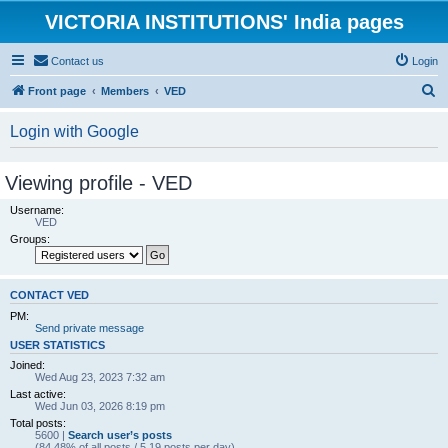
VICTORIA INSTITUTIONS' India pages
Contact us
Login
S
Front page
Members
VED
e
Login with Google
a
r
Viewing profile - VED
c
Username:
h
VED
Groups:
CONTACT VED
PM:
Send private message
USER STATISTICS
Joined:
Wed Aug 23, 2023 7:32 am
Last active:
Wed Jun 03, 2026 8:19 pm
Total posts:
5600 |
Search user’s posts
(84.48% of all posts / 5.19 posts per day)