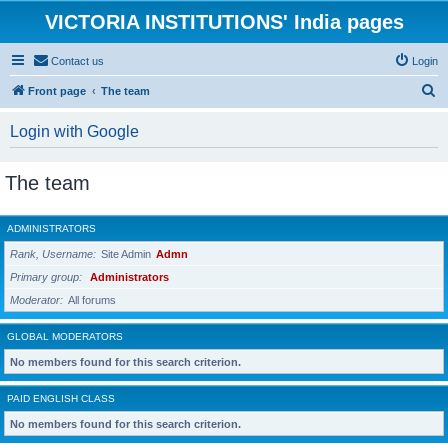
VICTORIA INSTITUTIONS' India pages
Contact us
Login
S
Front page
The team
e
Login with Google
a
r
The team
c
h
ADMINISTRATORS
Rank, Username
Site Admin
Admn
Primary group
Administrators
Moderator
All forums
GLOBAL MODERATORS
No members found for this search criterion.
PAID ENGLISH CLASS
No members found for this search criterion.