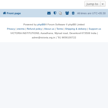
Jump to
Front page
All times are
UTC+05:30
Powered by
phpBB
® Forum Software © phpBB Limited
Privacy
|
eterms
|
Refund policy
|
About us
|
Terms
|
Shipping & delivery
|
Support us
VICTORIA INSTITUTIONS, Aaradhana, Wynad road, Deverkovil 673508 India |
admn@victoria.org.in | ⁺91 9656100722