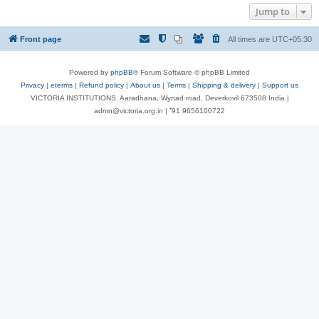
Jump to
Front page
All times are
UTC+05:30
Powered by
phpBB
® Forum Software © phpBB Limited
Privacy
|
eterms
|
Refund policy
|
About us
|
Terms
|
Shipping & delivery
|
Support us
VICTORIA INSTITUTIONS, Aaradhana, Wynad road, Deverkovil 673508 India |
admn@victoria.org.in | ⁺91 9656100722