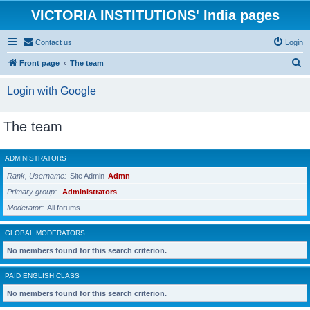
VICTORIA INSTITUTIONS' India pages
Contact us
Login
S
Front page
The team
e
Login with Google
a
r
The team
c
h
ADMINISTRATORS
Rank, Username
Site Admin
Admn
Primary group
Administrators
Moderator
All forums
GLOBAL MODERATORS
No members found for this search criterion.
PAID ENGLISH CLASS
No members found for this search criterion.