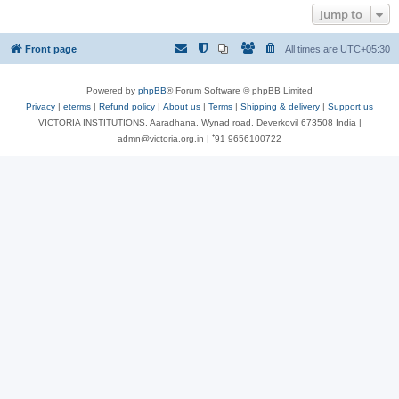
Jump to
Front page
All times are
UTC+05:30
Powered by
phpBB
® Forum Software © phpBB Limited
Privacy
|
eterms
|
Refund policy
|
About us
|
Terms
|
Shipping & delivery
|
Support us
VICTORIA INSTITUTIONS, Aaradhana, Wynad road, Deverkovil 673508 India |
admn@victoria.org.in | ⁺91 9656100722