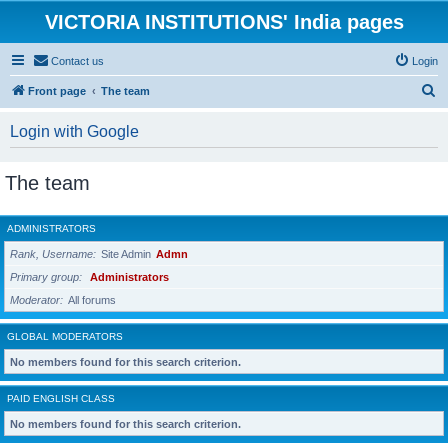
VICTORIA INSTITUTIONS' India pages
Contact us
Login
S
Front page
The team
e
Login with Google
a
r
The team
c
h
ADMINISTRATORS
Rank, Username
Site Admin
Admn
Primary group
Administrators
Moderator
All forums
GLOBAL MODERATORS
No members found for this search criterion.
PAID ENGLISH CLASS
No members found for this search criterion.